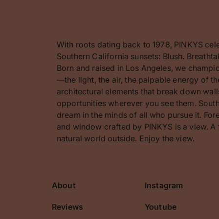
With roots dating back to 1978, PINKYS cel
Southern California sunsets: Blush. Breathta
Born and raised in Los Angeles, we champion
—the light, the air, the palpable energy of 
architectural elements that break down walls
opportunities wherever you see them. Southe
dream in the minds of all who pursue it. F
and window crafted by PINKYS is a view. A 
natural world outside. Enjoy the view.
About
Instagram
cribe
Reviews
Youtube