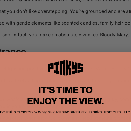
hat you don’t like overstepping. You’re grounded and are str
led with gentle elements like scented candles, family heirloo
erson. In fact, you make an absolutely wicked
Bloody Mary.
trance
 chirpy and positive, and fun to be around. Who needs caff
 is a likely a happy place to live in, with lots of light comi
IT'S TIME TO
ENJOY THE VIEW.
rson who’d say ‘have a great day’ to people passing by, co
p in your tracks to pet a pup.
Be first to explore new designs, exclusive offers, and the latest from our studio.
 you often when they feel down and need something cheery i