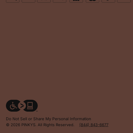
Do Not Sell or Share My Personal Information
© 2026 PINKYS. All Rights Reserved.
(844) 843-6677