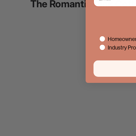
The Romantic Pink Cott
interest
Homeowner
Industry Pro