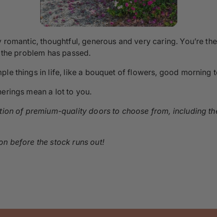
y romantic, thoughtful, generous and very caring. You’re the
l the problem has passed.
le things in life, like a bouquet of flowers, good morning te
herings mean a lot to you.
ction of premium-quality doors to choose from, including t
n before the stock runs out!