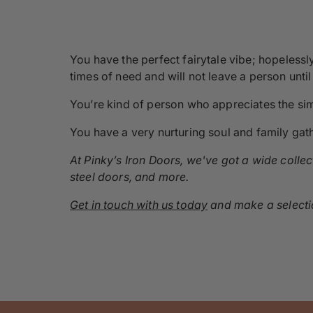
You have the perfect fairytale vibe; hopelessl
times of need and will not leave a person unti
You’re kind of person who appreciates the simp
You have a very nurturing soul and family gat
At Pinky’s Iron Doors, we've got a wide colle
steel doors, and more.
Get in touch with us today
and make a selectio