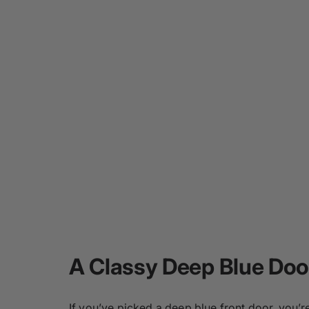
A Classy Deep Blue Doo
If you’ve picked a deep blue front door, you