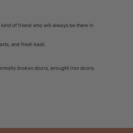
 kind of friend who will always be there in
xts, and fresh basil.
hermally broken doors, wrought iron doors,