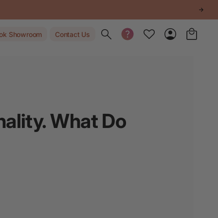
Toggle search
ok Showroom
Contact Us
ality. What Do