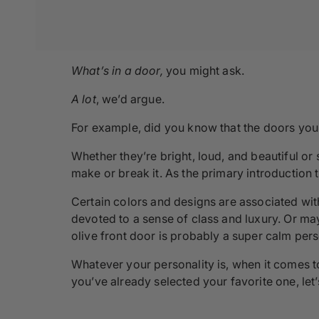
What’s in a door,
you might ask.
A lot
, we’d argue.
For example, did you know that the doors you 
Whether they’re bright, loud, and beautiful or
make or break it. As the primary introduction t
Certain colors and designs are associated with
devoted to a sense of class and luxury. Or may
olive front door is probably a super calm per
Whatever your personality is, when it comes t
you’ve already selected your favorite one, let’