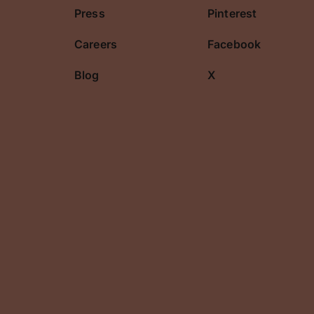
Press
Pinterest
Careers
Facebook
Blog
X