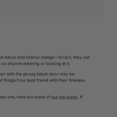
se décor and interior design—in fact, they can
 on anyone entering or looking at it.
hbor with the glossy black door may be
 things.Your best friend with their timeless
a new one, here are some of
our top picks
. If