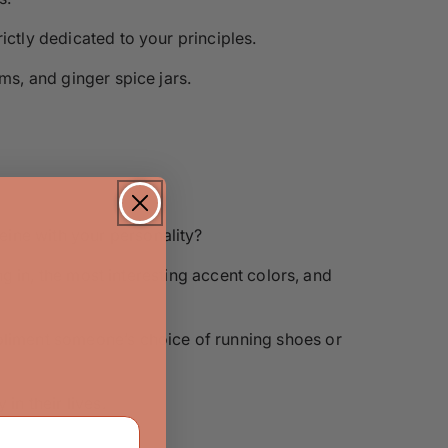
ictly dedicated to your principles.
ms, and ginger spice jars.
eine with your personality?
ng in, the most interesting accent colors, and
mpliment someone’s choice of running shoes or
n their lives.