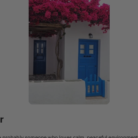
r
’re probably someone who loves calm, peaceful environment