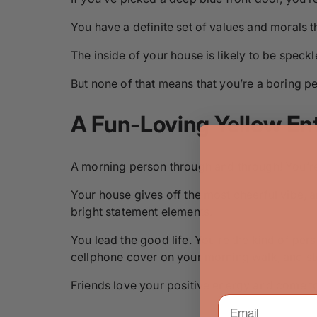
You have a definite set of values and morals t
The inside of your house is likely to be speck
But none of that means that you’re a boring p
A Fun-Loving Yellow En
A morning person through and through! You’re
Your house gives off the most cheerful vibe, and
bright statement elements.
You lead the good life. You’re the kind of pe
cellphone cover on your morning walk, and sto
Friends love your positive energy and come to