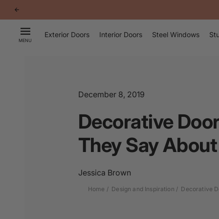
p to
tent
Exterior Doors
Interior Doors
Steel Windows
Stu
MENU
December 8, 2019
Decorative Door
They Say About
Jessica Brown
Home
Design and Inspiration
Decorative D