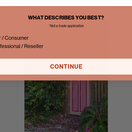
age Door
WHAT DESCRIBES YOU BEST?
*Not a trade application
 / Consumer
fessional / Reseller
CONTINUE