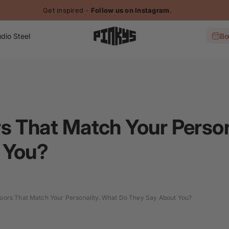
Get inspired -
Follow us on Instagram
.
dio Steel
Bo
s That Match Your Person
 You?
oors That Match Your Personality. What Do They Say About You?