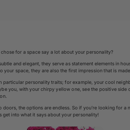
chose for a space say a lot about your personality?
 subtle and elegant, they serve as statement elements in hou
o your space, they are also the first impression that is made
 particular personality traits; for example, your cool neig
be you, with your chirpy yellow one, see the positive side of
son.
o doors, the options are endless. So if you’re looking for 
s get into what it says about your personality!