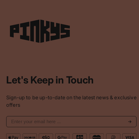
Let's Keep in Touch
Sign-up to be up-to-date on the latest news & exclusive
offers
Subs