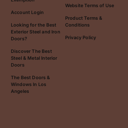
Website Terms of Use
Account Login
Product Terms &
Looking for the Best
Conditions
Exterior Steel and Iron
Privacy Policy
Doors?
Discover The Best
Steel & Metal Interior
Doors
The Best Doors &
Windows In Los
Angeles