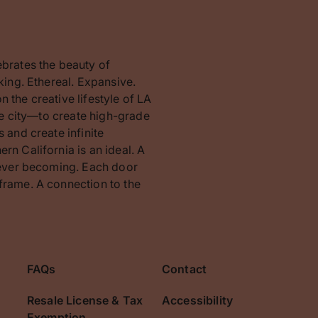
ebrates the beauty of
king. Ethereal. Expansive.
 the creative lifestyle of LA
the city—to create high-grade
 and create infinite
rn California is an ideal. A
orever becoming. Each door
frame. A connection to the
FAQs
Contact
Resale License & Tax
Accessibility
Exemption