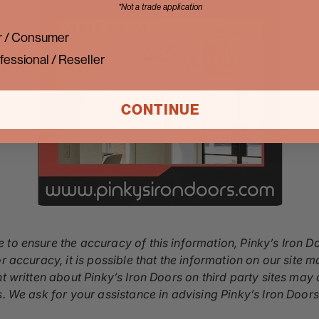
*Not a trade application
 / Consumer
fessional / Reseller
CONTINUE
 to ensure the accuracy of this information, Pinky’s Iron D
r accuracy, it is possible that the information on our site m
nt written about Pinky’s Iron Doors on third party sites ma
s. We ask for your assistance in advising Pinky’s Iron Door