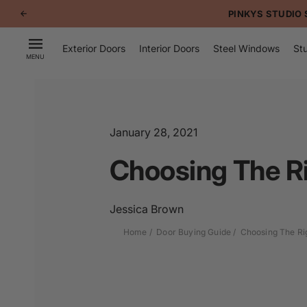
p to
PINKYS STUDIO 
tent
Exterior Doors
Interior Doors
Steel Windows
Stu
MENU
January 28, 2021
Choosing The Ri
Jessica Brown
Home
Door Buying Guide
Choosing The Ri