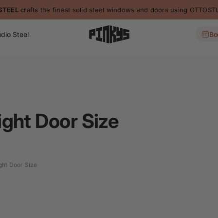
STEEL
crafts the finest solid steel windows and doors using OTTO
dio Steel
Bo
ght Door Size
ght Door Size