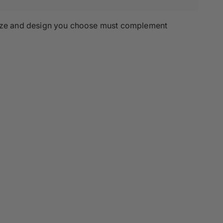
e size and design you choose must complement