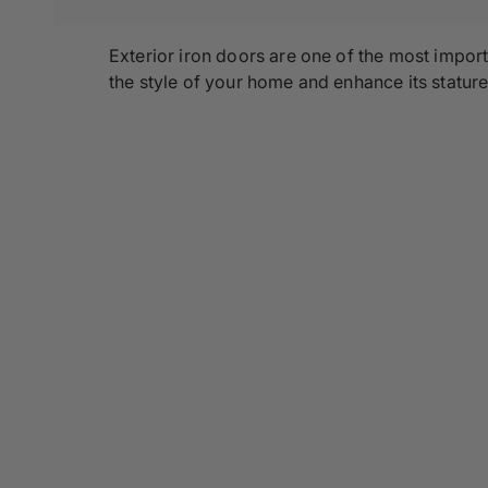
Exterior iron doors are one of the most impo
the style of your home and enhance its stature