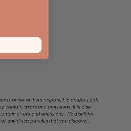
oors cannot be held responsible and/or liable
ay contain errors and omissions. It is also
y contain errors and omissions. We disclaim
s of any discrepancies that you discover.