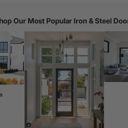
hop Our Most Popular Iron & Steel Doo
rs