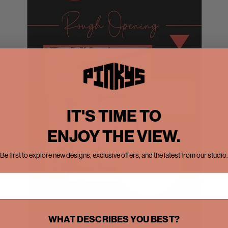
IT'S TIME TO
ENJOY THE VIEW.
Be first to explore new designs, exclusive offers, and the latest from our studio.
WHAT DESCRIBES YOU BEST?