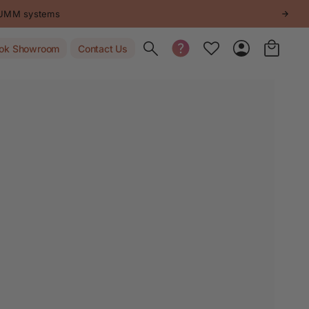
STUMM systems
Toggle search
ok Showroom
Contact Us