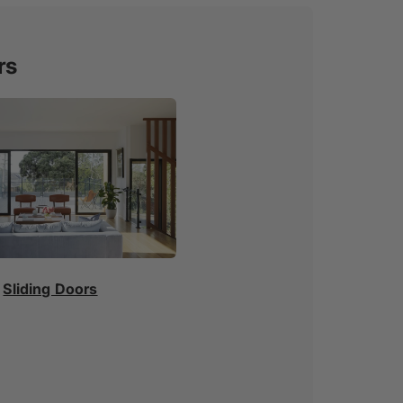
rs
Sliding Doors