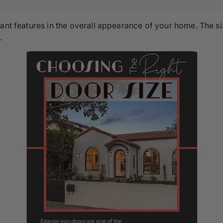
rtant features in the overall appearance of your home. Th
.