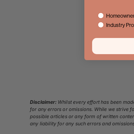
interest
Homeowner
Industry Pro
Disclaimer:
Whilst every effort has been made
for any errors or omissions. While we strive fo
possible articles or any form of written conte
any liability for any such errors and omission