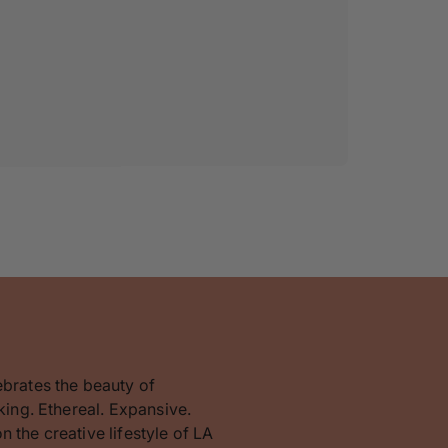
ebrates the beauty of
king. Ethereal. Expansive.
 the creative lifestyle of LA