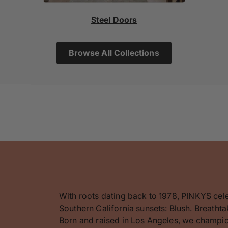
Steel Doors
Browse All Collections
With roots dating back to 1978, PINKYS cel
Southern California sunsets: Blush. Breathta
Born and raised in Los Angeles, we champion