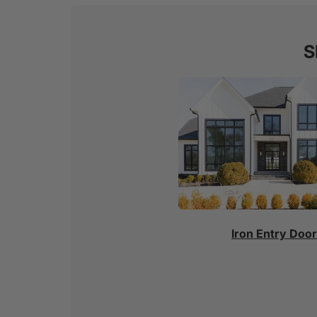
S
Iron Entry Doo