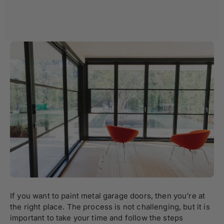
If you want to paint metal garage doors, then you’re at
the right place. The process is not challenging, but it is
important to take your time and follow the steps