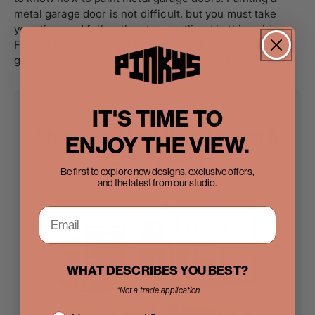
metal garage door is not difficult, but you must take
your time and follow the steps outlined in this guide.
Following these simple tips ensures that your metal
garage door will look great and last for years.
IT'S TIME TO
Shop Our Most Popular Iron &
ENJOY THE VIEW.
Steel Doors
Be first to explore new designs, exclusive offers,
and the latest from our studio.
WHAT DESCRIBES YOU BEST?
*Not a trade application