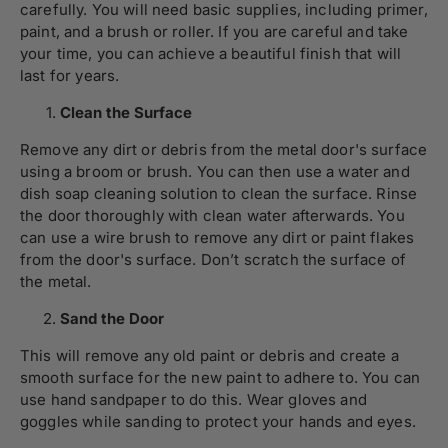
carefully. You will need basic supplies, including primer,
paint, and a brush or roller. If you are careful and take
your time, you can achieve a beautiful finish that will
last for years.
Clean the Surface
Remove any dirt or debris from the metal door's surface
using a broom or brush. You can then use a water and
dish soap cleaning solution to clean the surface. Rinse
the door thoroughly with clean water afterwards. You
can use a wire brush to remove any dirt or paint flakes
from the door's surface. Don’t scratch the surface of
the metal.
Sand the Door
This will remove any old paint or debris and create a
smooth surface for the new paint to adhere to. You can
use hand sandpaper to do this. Wear gloves and
goggles while sanding to protect your hands and eyes.