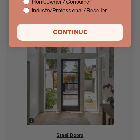
interest
Homeowner / Consumer
Iron Entry Doors
Industry Professional / Reseller
CONTINUE
Steel Doors