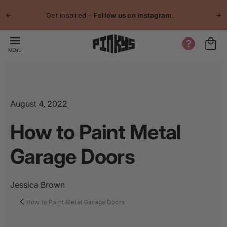
p to
Jo
tent
Get inspired -
Follow us on Instagram
.
MENU
August 4, 2022
How to Paint Metal
Garage Doors
Jessica Brown
How to Paint Metal Garage Doors