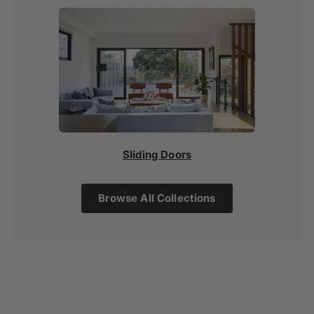
Sliding Doors
Browse All Collections