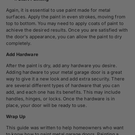
Again, it is essential to use paint made for metal
surfaces. Apply the paint in even strokes, moving from
top to bottom. You may need to apply coats of paint to
achieve the desired results. Once you are satisfied with
the door's appearance, you can allow the paint to dry
completely.
Add Hardware
After the paint is dry, add any hardware you desire.
Adding hardware to your metal garage door is a great
way to give it a new look and add extra security. There
are several different types of hardware that you can
add, and each one has its benefits. This may include
handles, hinges, or locks. Once the hardware is in
place, your door will be ready to use.
Wrap Up
This guide was written to help homeowners who want
to know how to paint metal garage doors. Painting a