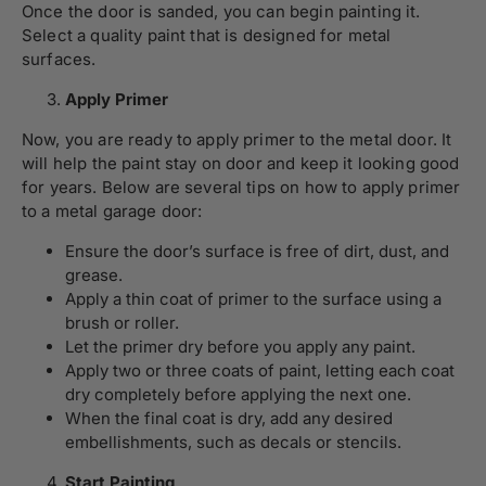
Once the door is sanded, you can begin painting it.
Select a quality paint that is designed for metal
surfaces.
Apply Primer
Now, you are ready to apply primer to the metal door. It
will help the paint stay on door and keep it looking good
for years. Below are several tips on how to apply primer
to a metal garage door:
Ensure the door’s surface is free of dirt, dust, and
grease.
Apply a thin coat of primer to the surface using a
brush or roller.
Let the primer dry before you apply any paint.
Apply two or three coats of paint, letting each coat
dry completely before applying the next one.
When the final coat is dry, add any desired
embellishments, such as decals or stencils.
Start Painting