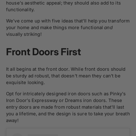
house's aesthetic appeal; they should also add to its
functionality.
We’ve come up with five ideas that'll help you transform
your home and make things more functional
and
visually striking!
Front Doors First
It all begins at the front door. While front doors should
be sturdy ad robust, that doesn't mean they can't be
exquisite looking.
Opt for intricately designed iron doors such as Pinky's
Iron Door’s Expressway or Dreams iron doors. These
entry doors are made from robust materials that'll last
you a lifetime, and the design is sure to take your breath
away!