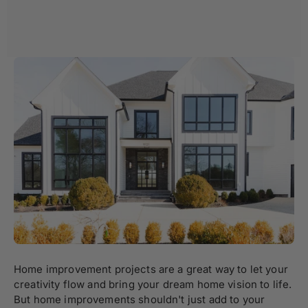
Home improvement projects are a great way to let your
creativity flow and bring your dream home vision to life.
But home improvements shouldn't just add to your