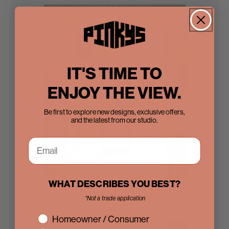
IT'S TIME TO
ENJOY THE VIEW.
Be first to explore new designs, exclusive offers,
and the latest from our studio.
WHAT DESCRIBES YOU BEST?
Steel Doors
*Not a trade application
interest
Homeowner / Consumer