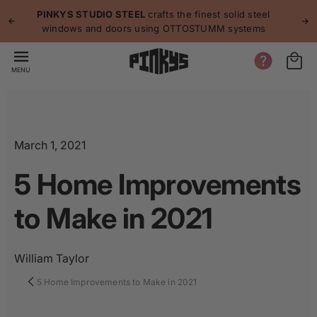
p to
p
PINKYS STUDIO STEEL
crafts the finest solid steel
tent
windows and doors using OTTOSTUMM systems
MENU
March 1, 2021
5 Home Improvements
to Make in 2021
William Taylor
5 Home Improvements to Make in 2021