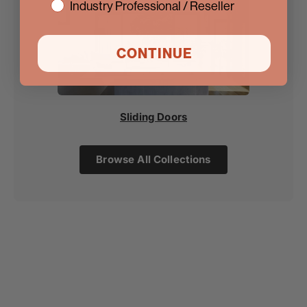
Industry Professional / Reseller
CONTINUE
Sliding Doors
Browse All Collections