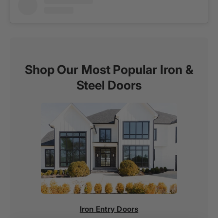
Shop Our Most Popular Iron &
Steel Doors
Iron Entry Doors