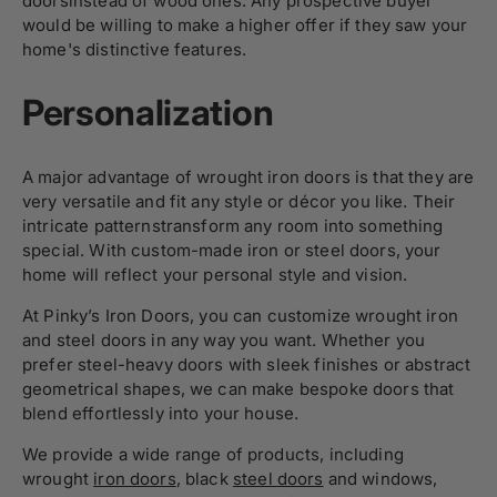
doorsinstead of wood ones. Any prospective buyer
would be willing to make a higher offer if they saw your
home's distinctive features.
Personalization
A major advantage of wrought iron doors is that they are
very versatile and fit any style or décor you like. Their
intricate patternstransform any room into something
special. With custom-made iron or steel doors, your
home will reflect your personal style and vision.
At Pinky’s Iron Doors, you can customize wrought iron
and steel doors in any way you want. Whether you
prefer steel-heavy doors with sleek finishes or abstract
geometrical shapes, we can make bespoke doors that
blend effortlessly into your house.
We provide a wide range of products, including
wrought
iron doors
, black
steel doors
and windows,