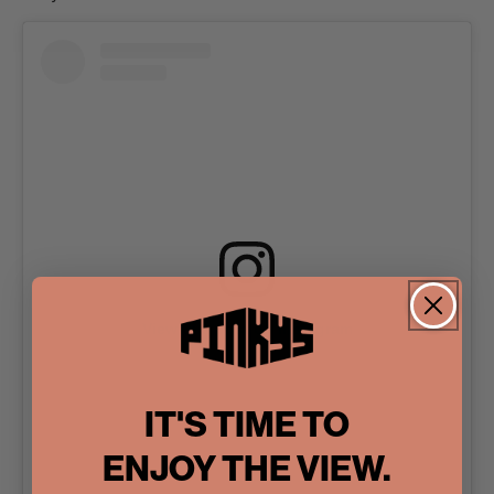
View this post on Instagram
IT'S TIME TO
ENJOY THE VIEW.