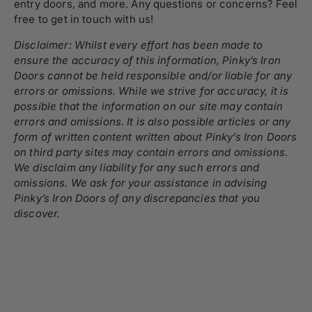
entry doors, and more. Any questions or concerns? Feel
free to
get in touch
with us!
Disclaimer: Whilst every effort has been made to
ensure the accuracy of this information, Pinky’s Iron
Doors cannot be held responsible and/or liable for any
errors or omissions. While we strive for accuracy, it is
possible that the information on our site may contain
errors and omissions. It is also possible articles or any
form of written content written about Pinky’s Iron Doors
on third party sites may contain errors and omissions.
We disclaim any liability for any such errors and
omissions. We ask for your assistance in advising
Pinky’s Iron Doors of any discrepancies that you
discover.