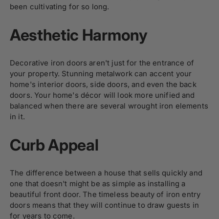
been cultivating for so long.
Aesthetic Harmony
Decorative iron doors
aren't just for the entrance of
your property. Stunning metalwork can accent your
home's interior doors, side doors, and even the back
doors. Your home's décor will look more unified and
balanced when there are several wrought iron elements
in it.
Curb Appeal
The difference between a house that sells quickly and
one that doesn't might be as simple as installing a
beautiful front door. The timeless beauty of iron entry
doors means that they will continue to draw guests in
for years to come.