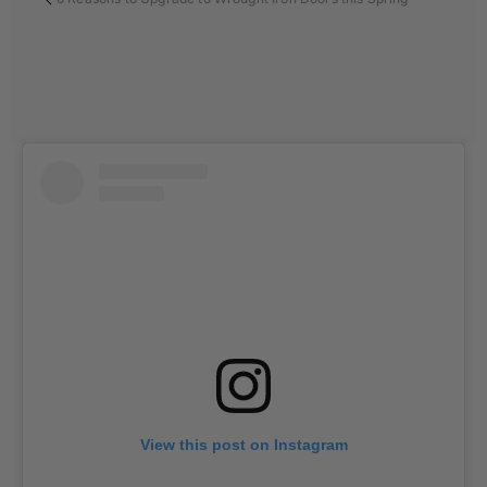
View this post on Instagram