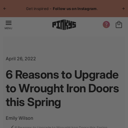
p to
Jo
tent
Get inspired -
Follow us on Instagram
.
MENU
April 26, 2022
6 Reasons to Upgrade
to Wrought Iron Doors
this Spring
Emily Wilson
6 Reasons to Upgrade to Wrought Iron Doors this Spring