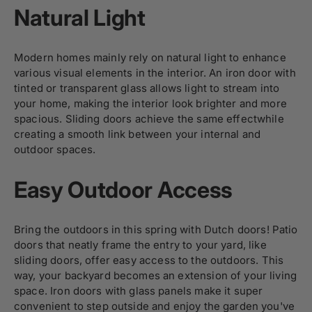
Natural Light
Modern homes mainly rely on natural light to enhance
various visual elements in the interior. An iron door with
tinted or transparent glass allows light to stream into
your home, making the interior look brighter and more
spacious. Sliding doors achieve the same effectwhile
creating a smooth link between your internal and
outdoor spaces.
Easy Outdoor Access
Bring the outdoors in this spring with
Dutch doors
! Patio
doors that neatly frame the entry to your yard, like
sliding doors
, offer easy access to the outdoors. This
way, your backyard becomes an extension of your living
space. Iron doors with glass panels make it super
convenient to step outside and enjoy the garden you've