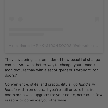
A post shared by PINKYS IRON DOORS (@pinkysirondoors)
They say spring is a reminder of how beautiful change
can be. And what better way to change your home's
architecture than with a set of gorgeous wrought iron
doors?
Convenience, style, and practicality all go
handle in
handle
with iron doors. If you’re still unsure that iron
doors are a wise upgrade for your home, here are a few
reasons to convince you otherwise: