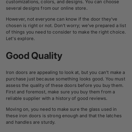
customizations, colors, and designs. You can choose
several designs from our online store.
However, not everyone can know if the door they've
chosen is right or not. Don't worry; we've prepared a list
of things you need to consider to make the right choice.
Let's explore.
Good Quality
Iron doors are appealing to look at, but you can't make a
purchase just because something looks good. You must
assess the quality of these doors before you buy them.
First and foremost, make sure you buy them from a
reliable supplier with a history of good reviews.
Moving on, you need to make sure the glass used in
these iron doors is strong enough and that the latches
and handles are sturdy.