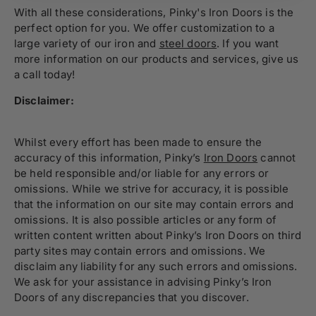
With all these considerations, Pinky's Iron Doors is the
perfect option for you. We offer customization to
a
large variety
of our iron and
steel doors
. If you want
more information on our products and services,
give us
a call
today!
Disclaimer:
Whilst every effort has been made to ensure the
accuracy of this information, Pinky’s
Iron Doors
cannot
be held responsible and/or liable for any errors or
omissions. While we strive for accuracy, it is possible
that the information on our site may contain errors and
omissions. It is also possible articles or any form of
written content written about Pinky’s Iron Doors on third
party sites may contain errors and omissions. We
disclaim any liability for any such errors and omissions.
We ask for your assistance in advising Pinky’s Iron
Doors of any discrepancies that you discover.