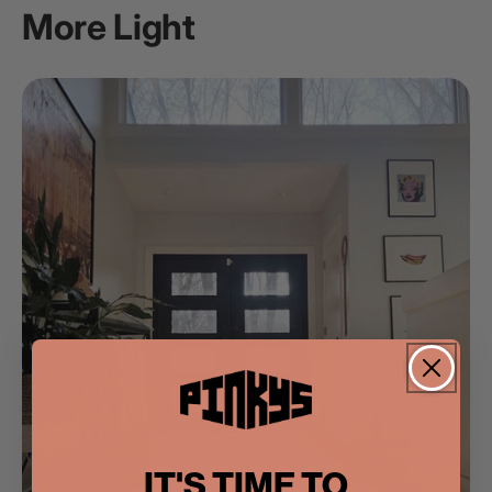
More Light
IT'S TIME TO