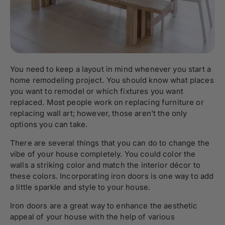
You need to keep a layout in mind whenever you start a
home remodeling project. You should know what places
you want to remodel or which fixtures you want
replaced. Most people work on replacing furniture or
replacing wall art; however, those aren't the only
options you can take.
There are several things that you can do to change the
vibe of your house completely. You could color the
walls a striking color and match the interior décor to
these colors. Incorporating iron doors is one way to add
a little sparkle and style to your house.
Iron doors are a great way to enhance the aesthetic
appeal of your house with the help of various