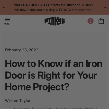
p to
p
PINKYS STUDIO STEEL
crafts the finest solid steel
tent
windows and doors using OTTOSTUMM systems
MENU
February 23, 2022
How to Know if an Iron
Door is Right for Your
Home Project?
William Taylor
How to Know if an Iron Door is Right for Your Home Project?