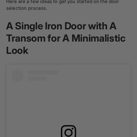
Here are a few ideas to get you started on the door
selection process.
A Single Iron Door with A
Transom for A Minimalistic
Look