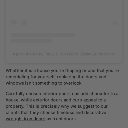
A post shared by Pinky’s Iron Doors (@pinkysirondoors)
Whether it is a house you’re flipping or one that you’re
remodeling for yourself, replacing the doors and
windows isn’t something to overlook.
Carefully chosen interior doors can add character to a
house, while exterior doors add curb appeal to a
property. This is precisely why we suggest to our
clients that they choose timeless and decorative
wrought iron doors
as front doors.