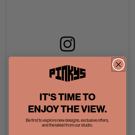
View this post on Instagram
IT'S TIME TO
ENJOY THE VIEW.
Be first to explore new designs, exclusive offers,
and the latest from our studio.
A post shared by Pinky’s Iron Doors (@pinkysirondoors)