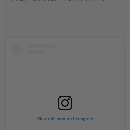
View this post on Instagram