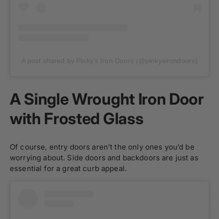
A post shared by Pinky’s Iron Doors (@pinkysirondoors)
A Single Wrought Iron Door
with Frosted Glass
Of course, entry doors aren’t the only ones you’d be
worrying about. Side doors and backdoors are just as
essential for a great curb appeal.