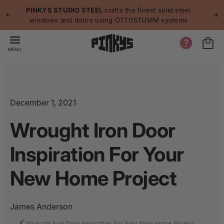
p to
p
PINKYS STUDIO STEEL
crafts the finest solid steel
tent
windows and doors using OTTOSTUMM systems
MENU
December 1, 2021
Wrought Iron Door
Inspiration For Your
New Home Project
James Anderson
Wrought Iron Door Inspiration For Your New Home Project