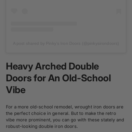
A post shared by Pinky’s Iron Doors (@pinkysirondoors)
Heavy Arched Double
Doors for An Old-School
Vibe
For a more old-school remodel, wrought iron doors are
the perfect choice in general. But to make the retro
vibe more prominent, you can go with these stately and
robust-looking double iron doors.