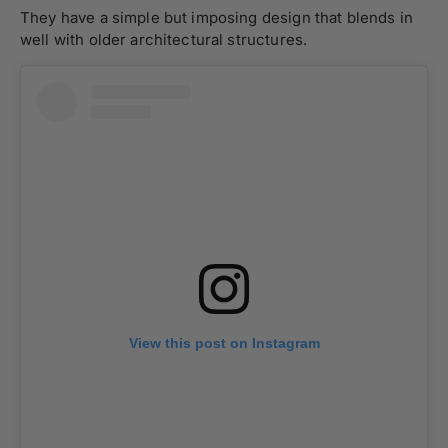
They have a simple but imposing design that blends in
well with older architectural structures.
View this post on Instagram