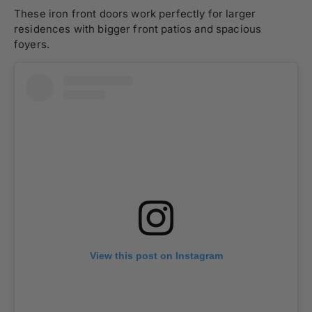
These iron front doors work perfectly for larger
residences with bigger front patios and spacious
foyers.
View this post on Instagram