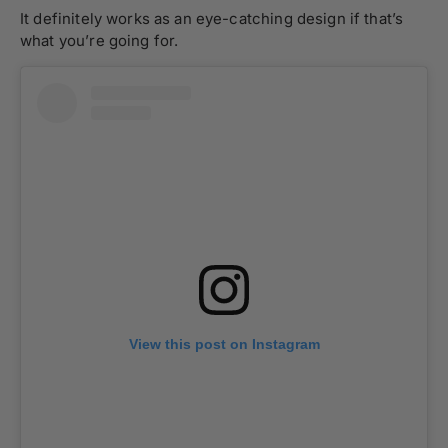
It definitely works as an eye-catching design if that’s
what you’re going for.
View this post on Instagram