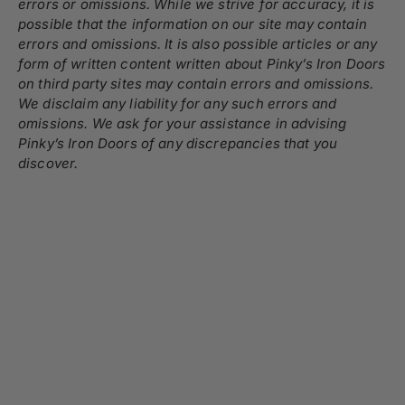
errors or omissions. While we strive for accuracy, it is
possible that the information on our site may contain
errors and omissions. It is also possible articles or any
form of written content written about Pinky’s Iron Doors
on third party sites may contain errors and omissions.
We disclaim any liability for any such errors and
omissions. We ask for your assistance in advising
Pinky’s Iron Doors of any discrepancies that you
discover.