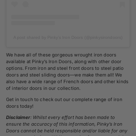
A post shared by Pinky’s Iron Doors (@pinkysirondoors)
We have all of these gorgeous wrought iron doors
available at Pinky’s Iron Doors, along with other door
options. From iron and steel front doors to steel patio
doors and steel sliding doors—we make them all! We
also have a wide range of French doors and other kinds
of interior doors in our collection.
Get in touch to check out our complete range of iron
doors today!
Disclaimer
: Whilst every effort has been made to
ensure the accuracy of this information, Pinky’s Iron
Doors cannot be held responsible and/or liable for any