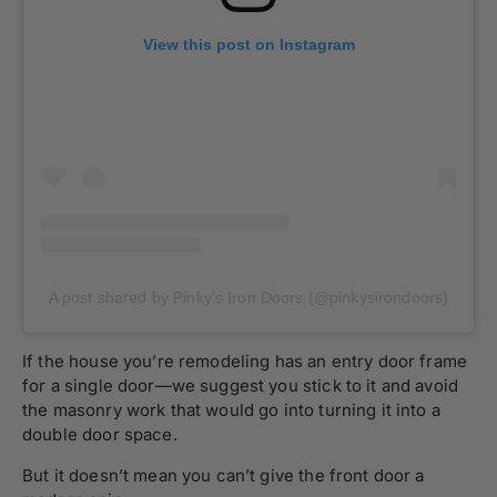
View this post on Instagram
A post shared by Pinky’s Iron Doors (@pinkysirondoors)
If the house you’re remodeling has an entry door frame
for a single door—we suggest you stick to it and avoid
the masonry work that would go into turning it into a
double door space.
But it doesn’t mean you can’t give the front door a