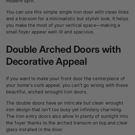
modern spin.
You can use this simple single iron door with clean lines
and a transom for a minimalistic but stylish look. It helps
you make the most of your vertical space—making a
small foyer appear well-lit and spacious.
Double Arched Doors with
Decorative Appeal
If you want to make your front door the centerpiece of
your home’s curb appeal, you can’t go wrong with these
beautiful, arched wrought iron doors.
The double doors have an intricate but clean wrought
iron design that isn’t too busy yet infinitely charming.
The iron entry doors also allow in plenty of sunlight into
the foyer thanks to the arched transom on top and clear
glass installed in the door.