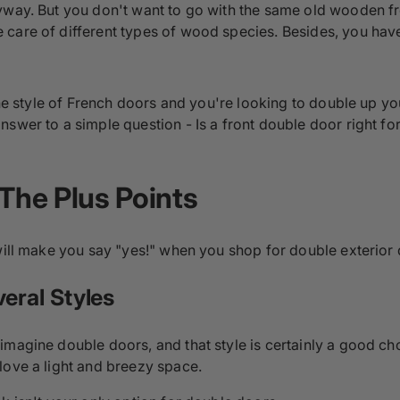
yway. But you don't want to go with the same old wooden fr
care of different types of wood species. Besides, you have
 the style of French doors and you're looking to double up y
nswer to a simple question - Is a front double door right f
 The Plus Points
 will make you say "yes!" when you shop for double exterior
veral Styles
magine double doors, and that style is certainly a good cho
love a light and breezy space.