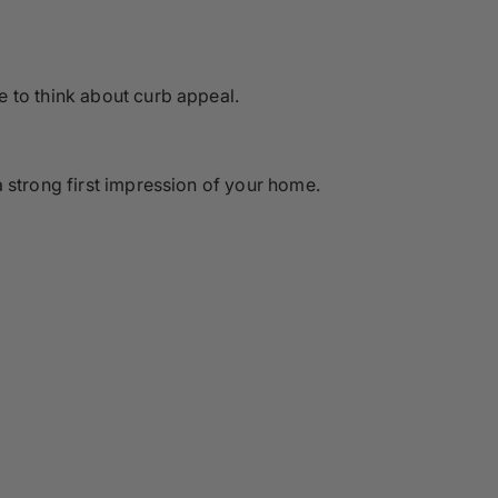
e to think about curb appeal.
 strong first impression of your home.