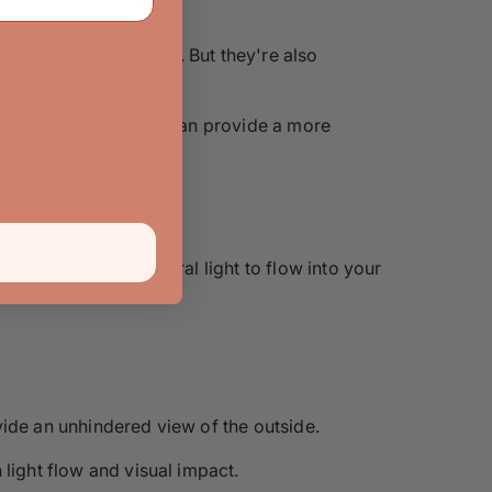
 be empty wall space. But they're also
oor collection
, which can provide a more
den or allowing natural light to flow into your
vide an unhindered view of the outside.
light flow and visual impact.