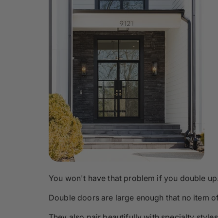
You won't have that problem if you double up
Double doors are large enough that no item o
They also pair beautifully with specialty styles