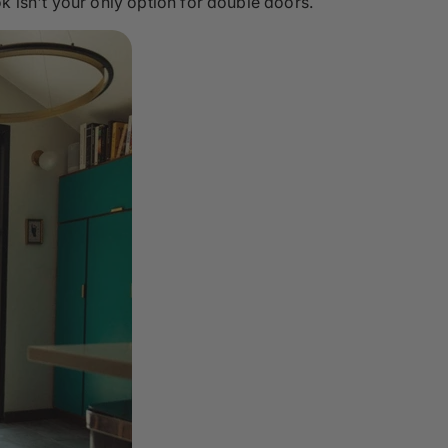
k isn't your only option for double doors.