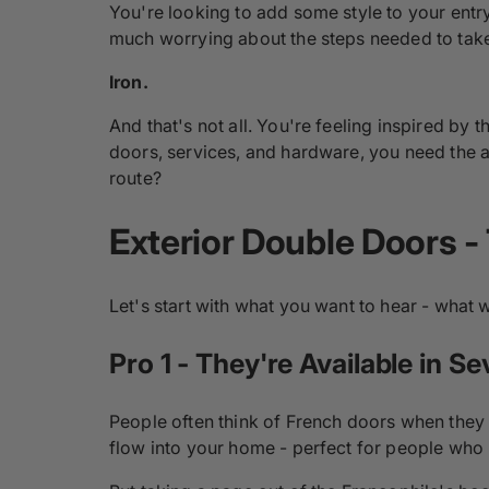
You're looking to add some style to your entr
much worrying about the steps needed to take 
Iron.
And that's not all. You're feeling inspired by
doors, services, and hardware, you need the a
route?
Exterior Double Doors -
Let's start with what you want to hear - what
Pro 1 - They're Available in Se
People often think of French doors when they i
flow into your home - perfect for people who 