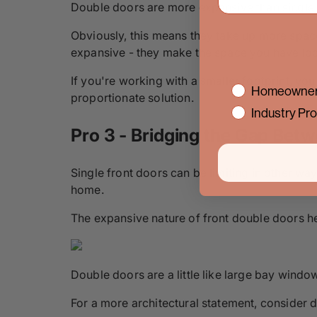
Double doors are more expansive than single
Obviously, this means they take up more space
expansive - they make the space you have loo
If you're working with a smaller footprint, y
interest
Homeowner
proportionate solution.
Industry Pro
Pro 3 - Bridging the Gap Bet
Single front doors can be limiting in other wa
home.
The expansive nature of front double doors he
Double doors are a little like large bay wind
For a more architectural statement, consider d