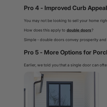
Pro 4 - Improved Curb Appeal
You may not be looking to sell your home righ
How does this apply to
double doors
?
Simple - double doors convey prosperity and l
Pro 5 - More Options for Porc
Earlier, we told you that a single door can often