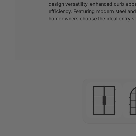
design versatility, enhanced curb appe
efficiency. Featuring modern steel an
homeowners choose the ideal entry sol