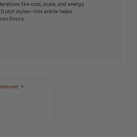
erations like cost, scale, and energy
Dutch styles—this article helps
Iron Doors.
featured