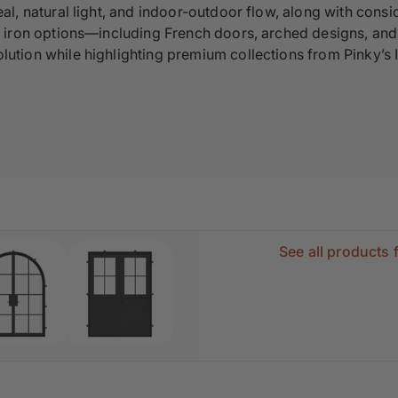
al, natural light, and indoor-outdoor flow, along with consid
d iron options—including French doors, arched designs, and 
ution while highlighting premium collections from Pinky’s 
See all products 