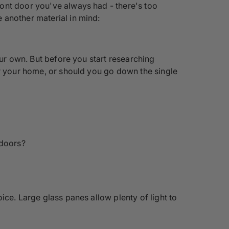
ont door you've always had - there's too
 another material in mind:
our own. But before you start researching
or your home, or should you go down the single
 doors?
ice. Large glass panes allow plenty of light to