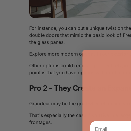
For instance, you can put a unique twist on th
double doors that mimic the basic look of Fre
the glass panes.
Explore more modern options in our
exterior 
Other options could remove glass entirely, in
point is that you have options with double door
Pro 2 - They Create an Expan
Grandeur may be the goal when choosing your
That's especially the case if you live in a la
frontages.