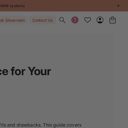
STUMM systems
Toggle search
ok Showroom
Contact Us
ce for Your
fits and drawbacks. This guide covers