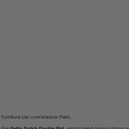
.
f furniture can overshadow them.
 like
Getty Dutch Double Flat
, which blend classic charm w