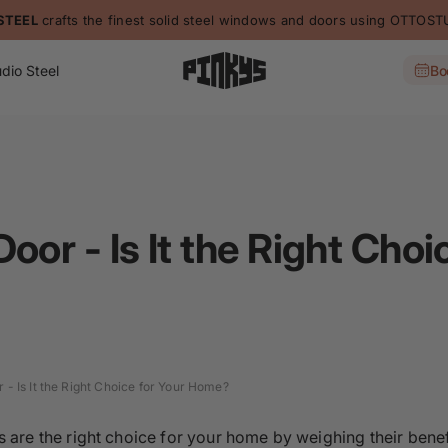
STEEL
crafts the finest solid steel windows and doors using OTTO
dio Steel
Bo
oor - Is It the Right Choi
 - Is It the Right Choice for Your Home?
 are the right choice for your home by weighing their bene