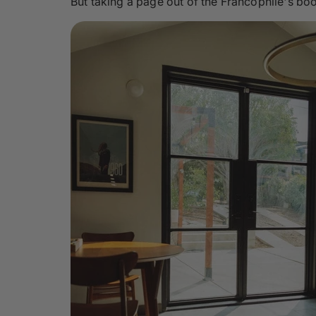
But taking a page out of the Francophile's boo