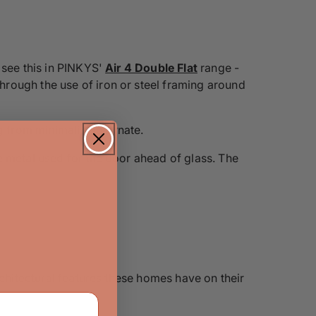
 see this in PINKYS'
Air 4 Double Flat
range -
rough the use of iron or steel framing around
ng from minimalist to ornate.
e metal used for the door ahead of glass. The
rchitectural features these homes have on their