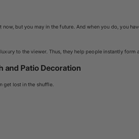
t now, but you may in the future. And when you do, you hav
uxury to the viewer. Thus, they help people instantly form a
h and Patio Decoration
 get lost in the shuffle.