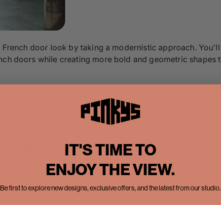
e French door look by taking a modernistic approach. You'll
nch doors while creating more bold and geometric shapes th
doors collection
, where you'll find a variety of styles rangi
stead relying on ornate scrollwork or simply emphasizing th
s, so you're not restricted to a specific design or style.
IT'S TIME TO
sive Entryway
ENJOY THE VIEW.
 front door.
Be first to explore new designs, exclusive offers, and the latest from our studio.
rger home. A single door can often get lost among the many a