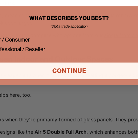
 doors.
, meaning they're ideal for replacing what would otherwise
WHAT DESCRIBES YOU BEST?
k even larger.
*Not a trade application
ou may want to compare with options from our
single front d
 / Consumer
fessional / Reseller
ween Indoor and Outdoor Spaces
CONTINUE
ys - especially when it comes to accentuating a gorgeous gar
lps here, too.
ows when they're primarily formed of glass panels. They pro
esigns like the
Air 5 Double Full Arch
, which enhances both 