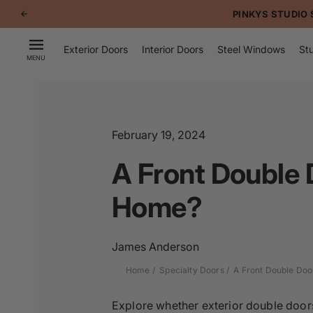
p to
PINKYS STUDIO 
tent
Exterior Doors
Interior Doors
Steel Windows
Stu
MENU
February 19, 2024
A Front Double D
Home?
James Anderson
Home
Specialty Doors
A Front Double Door
Explore whether exterior double doors