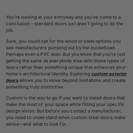
You're looking at your entryway and you've come to a
conclusion - standard doors just aren't going to do the
job.
Sure, you could opt for the wood or steel options you
see manufacturers pumping out by the bucketload.
Perhaps even a PVC door. But you know that you're just
getting the same as everybody else with those types of
doors rather than something unique that enhances your
home's architectural identity. Exploring
custom exterior
doors
allows you to move beyond limitations and create
something truly distinctive.
Custom is the way to go if you want to install doors that
make the most of your space while fitting your specific
design vision. But before you contact a manufacturer,
you need to understand when custom steel doors make
sense—and what to look for.