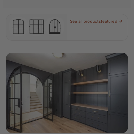
See all products
featured