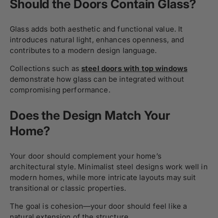
Should the Doors Contain Glass?
Glass adds both aesthetic and functional value. It
introduces natural light, enhances openness, and
contributes to a modern design language.
Collections such as
steel doors with top windows
demonstrate how glass can be integrated without
compromising performance.
Does the Design Match Your
Home?
Your door should complement your home’s
architectural style. Minimalist steel designs work well in
modern homes, while more intricate layouts may suit
transitional or classic properties.
The goal is cohesion—your door should feel like a
natural extension of the structure.