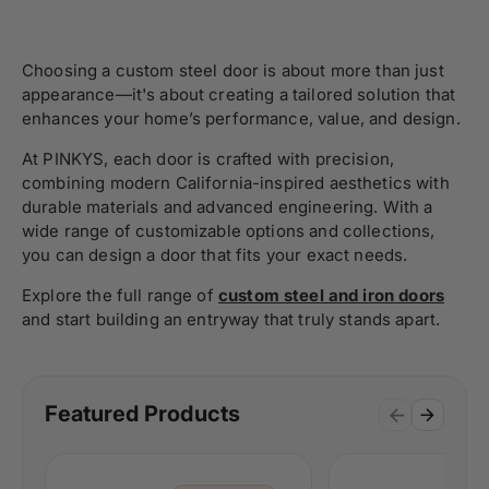
Choosing a custom steel door is about more than just
appearance—it's about creating a tailored solution that
enhances your home’s performance, value, and design.
At PINKYS, each door is crafted with precision,
combining modern California-inspired aesthetics with
durable materials and advanced engineering. With a
wide range of customizable options and collections,
you can design a door that fits your exact needs.
Explore the full range of
custom steel and iron doors
and start building an entryway that truly stands apart.
Featured Products