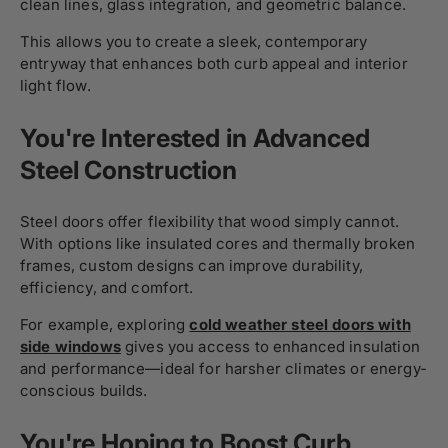
clean lines, glass integration, and geometric balance.
This allows you to create a sleek, contemporary
entryway that enhances both curb appeal and interior
light flow.
You're Interested in Advanced
Steel Construction
Steel doors offer flexibility that wood simply cannot.
With options like insulated cores and thermally broken
frames, custom designs can improve durability,
efficiency, and comfort.
For example, exploring
cold weather steel doors with
side windows
gives you access to enhanced insulation
and performance—ideal for harsher climates or energy-
conscious builds.
You're Hoping to Boost Curb