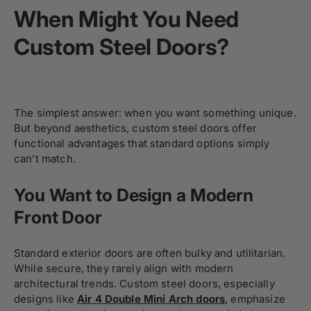
When Might You Need
Custom Steel Doors?
The simplest answer: when you want something unique.
But beyond aesthetics, custom steel doors offer
functional advantages that standard options simply
can’t match.
You Want to Design a Modern
Front Door
Standard exterior doors are often bulky and utilitarian.
While secure, they rarely align with modern
architectural trends. Custom steel doors, especially
designs like
Air 4 Double Mini Arch doors
, emphasize