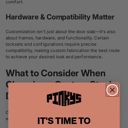
comfort.
Hardware & Compatibility Matter
Customization isn't just about the door slab—it's also
about frames, hardware, and functionality. Certain
locksets and configurations require precise
compatibility, making custom fabrication the best route
to achieve your desired look and performance.
What to Consider When
Choosing a Custom Steel
Door
Once you've decided to go custom, several key factors
IT'S TIME TO
will influence your final choice.