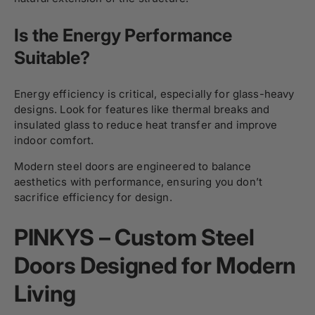
Is the Energy Performance
Suitable?
Energy efficiency is critical, especially for glass-heavy
designs. Look for features like thermal breaks and
insulated glass to reduce heat transfer and improve
indoor comfort.
Modern steel doors are engineered to balance
aesthetics with performance, ensuring you don’t
sacrifice efficiency for design.
PINKYS – Custom Steel
Doors Designed for Modern
Living