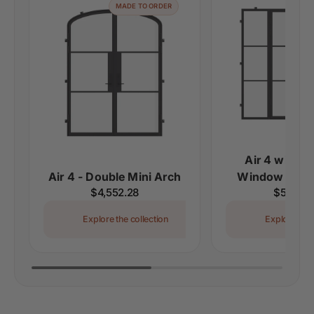
MADE TO ORDER
MAD
Air 4 with Le
Air 4 - Double Mini Arch
Window - Dou
Regular
$4,552.28
Regular
$5,310.
price
price
Explore the collection
Explore the 