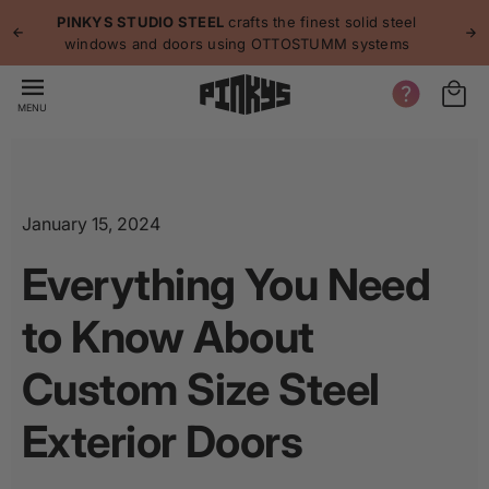
p to
p
PINKYS STUDIO STEEL
crafts the finest solid steel
tent
windows and doors using OTTOSTUMM systems
MENU
January 15, 2024
Everything You Need
to Know About
Custom Size Steel
Exterior Doors