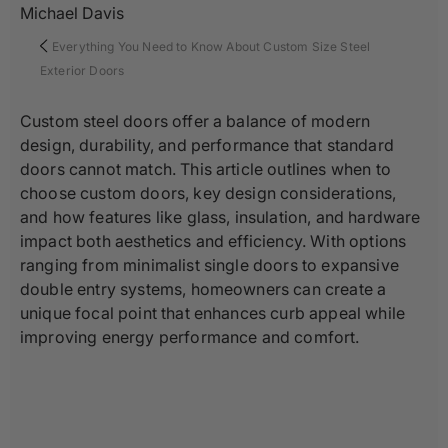
Michael Davis
Everything You Need to Know About Custom Size Steel
Exterior Doors
Custom steel doors offer a balance of modern
design, durability, and performance that standard
doors cannot match. This article outlines when to
choose custom doors, key design considerations,
and how features like glass, insulation, and hardware
impact both aesthetics and efficiency. With options
ranging from minimalist single doors to expansive
double entry systems, homeowners can create a
unique focal point that enhances curb appeal while
improving energy performance and comfort.