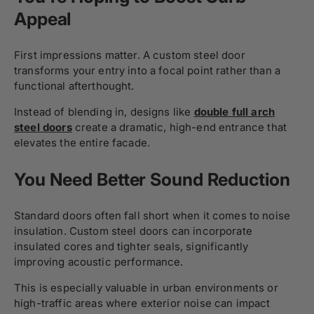
Appeal
First impressions matter. A custom steel door
transforms your entry into a focal point rather than a
functional afterthought.
Instead of blending in, designs like
double full arch
steel doors
create a dramatic, high-end entrance that
elevates the entire facade.
You Need Better Sound Reduction
Standard doors often fall short when it comes to noise
insulation. Custom steel doors can incorporate
insulated cores and tighter seals, significantly
improving acoustic performance.
This is especially valuable in urban environments or
high-traffic areas where exterior noise can impact