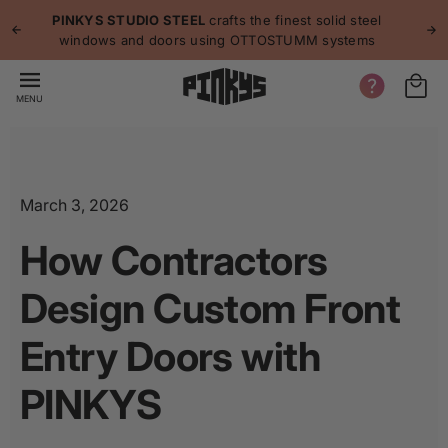
p to
p
PINKYS STUDIO STEEL
crafts the finest solid steel
tent
windows and doors using OTTOSTUMM systems
MENU
March 3, 2026
How Contractors
Design Custom Front
Entry Doors with
PINKYS