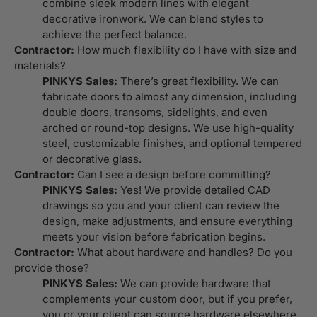
combine sleek modern lines with elegant
decorative ironwork. We can blend styles to
achieve the perfect balance.
Contractor:
How much flexibility do I have with size and
materials?
PINKYS Sales:
There’s great flexibility. We can
fabricate doors to almost any dimension, including
double doors, transoms, sidelights, and even
arched or round-top designs. We use high-quality
steel, customizable finishes, and optional tempered
or decorative glass.
Contractor:
Can I see a design before committing?
PINKYS Sales:
Yes! We provide detailed CAD
drawings so you and your client can review the
design, make adjustments, and ensure everything
meets your vision before fabrication begins.
Contractor:
What about hardware and handles? Do you
provide those?
PINKYS Sales:
We can provide hardware that
complements your custom door, but if you prefer,
you or your client can source hardware elsewhere