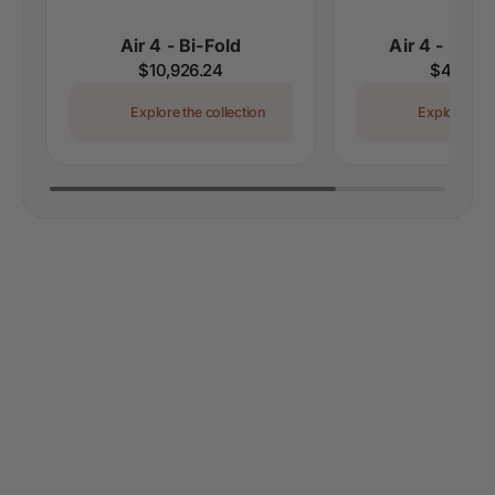
Air 4 - Bi-Fold
Air 4 - Doub
Regular
$10,926.24
Regular
$4,552.
price
price
Explore the collection
Explore the 