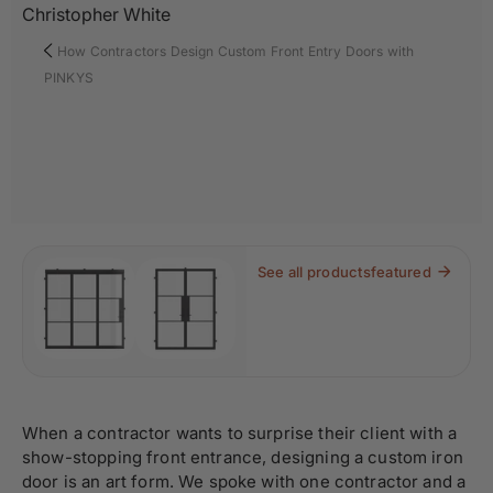
Christopher White
How Contractors Design Custom Front Entry Doors with
PINKYS
See all products
featured
When a contractor wants to surprise their client with a
show-stopping front entrance, designing a custom iron
door is an art form. We spoke with one contractor and a