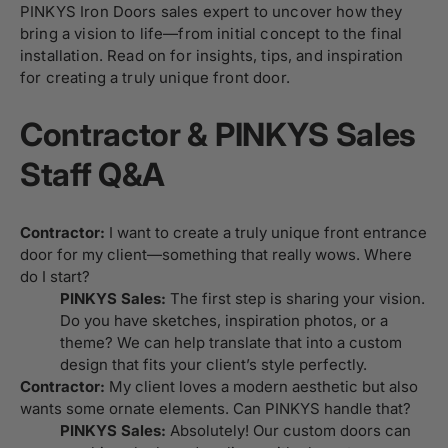
PINKYS Iron Doors sales expert to uncover how they
bring a vision to life—from initial concept to the final
installation. Read on for insights, tips, and inspiration
for creating a truly unique front door.
Contractor & PINKYS Sales
Staff Q&A
Contractor:
I want to create a truly unique front entrance
door for my client—something that really wows. Where
do I start?
PINKYS Sales:
The first step is sharing your vision.
Do you have sketches, inspiration photos, or a
theme? We can help translate that into a custom
design that fits your client’s style perfectly.
Contractor:
My client loves a modern aesthetic but also
wants some ornate elements. Can PINKYS handle that?
PINKYS Sales:
Absolutely! Our custom doors can