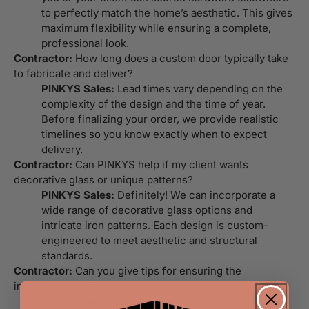
to perfectly match the home’s aesthetic. This gives
maximum flexibility while ensuring a complete,
professional look.
Contractor:
How long does a custom door typically take
to fabricate and deliver?
PINKYS Sales:
Lead times vary depending on the
complexity of the design and the time of year.
Before finalizing your order, we provide realistic
timelines so you know exactly when to expect
delivery.
Contractor:
Can PINKYS help if my client wants
decorative glass or unique patterns?
PINKYS Sales:
Definitely! We can incorporate a
wide range of decorative glass options and
intricate iron patterns. Each design is custom-
engineered to meet aesthetic and structural
standards.
Contractor:
Can you give tips for ensuring the
installation is seamless?
PINKYS Sales:
Measure twice, check the framing,