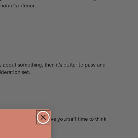
home’s interior.
re about something, then it’s better to pass and
deration set.
settle for less and give yourself time to think