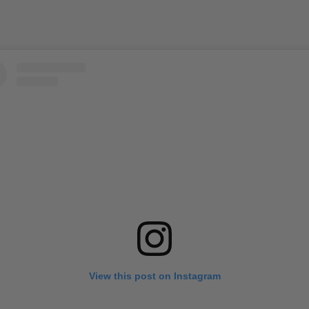
View this post on Instagram