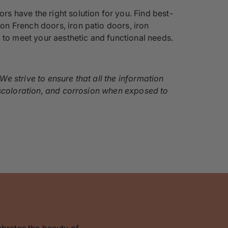
s have the right solution for you. Find best-
iron French doors, iron patio doors, iron
 to meet your aesthetic and functional needs.
e strive to ensure that all the information
discoloration, and corrosion when exposed to
ebrates the beauty of