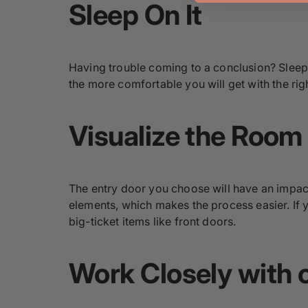
Sleep On It
Having trouble coming to a conclusion? Sleep on
the more comfortable you will get with the rig
Visualize the Room
The entry door you choose will have an impact
elements, which makes the process easier. If y
big-ticket items like front doors.
Work Closely with o