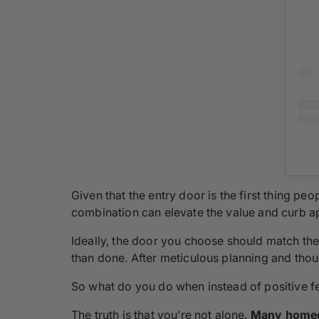
Given that the entry door is the first thing pe
combination can elevate the value and curb ap
Ideally, the door you choose should match the 
than done. After meticulous planning and thoug
So what do you do when instead of positive fe
The truth is that you’re not alone.
Many homeo