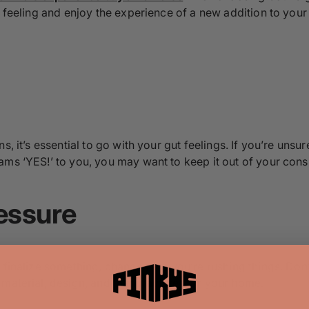
l feeling and enjoy the experience of a new addition to your 
s, it’s essential to go with your gut feelings. If you’re unsu
ams ‘YES!’ to you, you may want to keep it out of your consi
essure
finalize something, chances are you’re rushing things. Don’t 
 material, design, and manufacturer for your home.