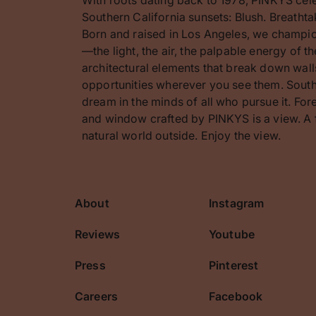
Southern California sunsets: Blush. Breathta
Born and raised in Los Angeles, we champion
—the light, the air, the palpable energy of 
architectural elements that break down walls
opportunities wherever you see them. Southe
dream in the minds of all who pursue it. F
and window crafted by PINKYS is a view. A 
natural world outside. Enjoy the view.
About
Instagram
cribe
Reviews
Youtube
Press
Pinterest
Careers
Facebook