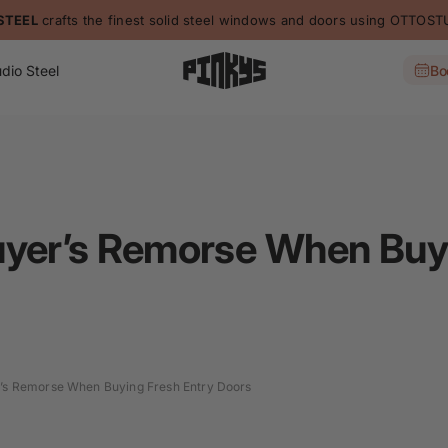
STEEL
crafts the finest solid steel windows and doors using OTTO
dio Steel
Bo
uyer’s Remorse When Buyi
’s Remorse When Buying Fresh Entry Doors