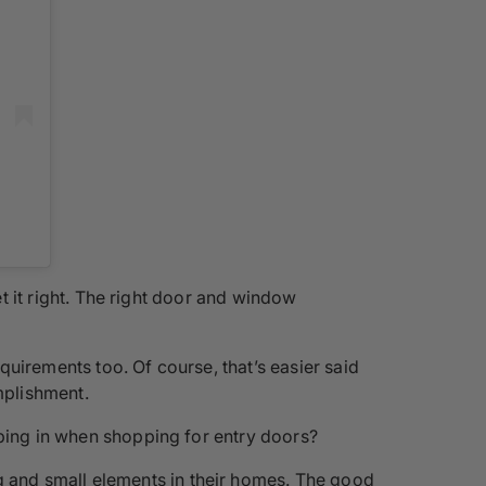
et it right. The right door and window
uirements too. Of course, that’s easier said
mplishment.
eping in when shopping for entry doors?
 and small elements in their homes. The good