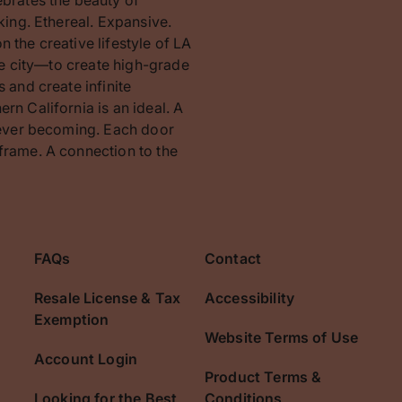
king. Ethereal. Expansive.
 the creative lifestyle of LA
the city—to create high-grade
 and create infinite
rn California is an ideal. A
orever becoming. Each door
frame. A connection to the
FAQs
Contact
Resale License & Tax
Accessibility
Exemption
Website Terms of Use
Account Login
Product Terms &
Looking for the Best
Conditions