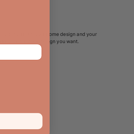
ou want will suit your home design and your
working on the door design you want.