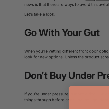
news is that there are ways to avoid this awfu
Let’s take a look.
Go With Your Gut
When you’re vetting different front door option
look for new options. Unless the product scre
Don’t Buy Under Pr
If you’re under pressure to make a decision or 
things through before choosing the right door