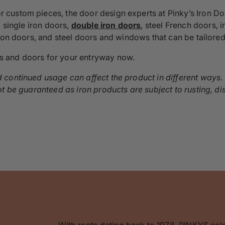
ustom pieces, the door design experts at Pinky’s Iron Door
, single iron doors,
double iron doors
, steel French doors, 
iron doors, and steel doors and windows that can be tailored
s and doors for your entryway now.
continued usage can affect the product in different ways. W
ot be guaranteed as iron products are subject to rusting, 
With roots dating back to 1978, PINKYS cel