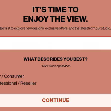
IT'S TIME TO
ENJOY THE VIEW.
he look and feel you want. Then, check and see if the look y
Be first to explore new designs, exclusive offers, and the latest from our studio.
k for stores and online retailers that have prior experience 
WHAT DESCRIBES YOU BEST?
*Not a trade application
 / Consumer
fessional / Reseller
CONTINUE