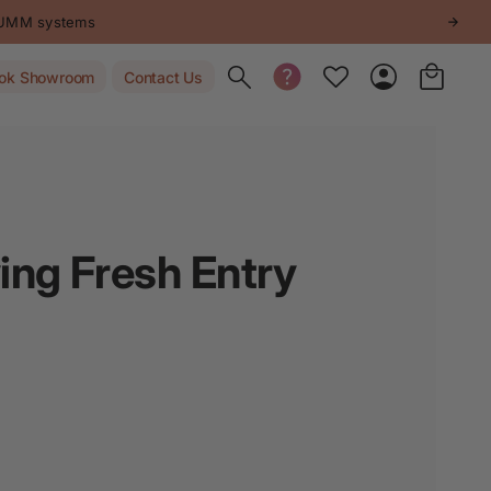
STUMM systems
Toggle search
ok Showroom
Contact Us
ng Fresh Entry