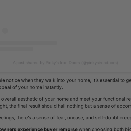
A post shared by Pinky’s Iron Doors (@pinkysirondoors)
ople notice when they walk into your home, it’s essential to g
peal of your home instantly.
overall aesthetic of your home and meet your functional req
ht, the final result should hail nothing but a sense of acco
elings, there’s a sense of fear, unease, and self-doubt cre
wners experience buyer remorse
when choosing both big