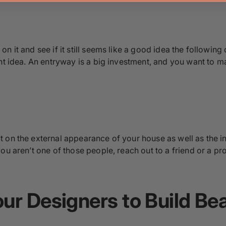
 it and see if it still seems like a good idea the following 
ht idea. An entryway is a big investment, and you want to ma
 on the external appearance of your house as well as the int
ou aren’t one of those people, reach out to a friend or a p
ur Designers to Build Be