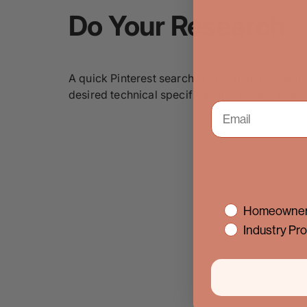
Do Your Research
A quick Pinterest search should help reveal t
desired technical specifications. Finally, loo
interest
Homeowner
Industry Pro