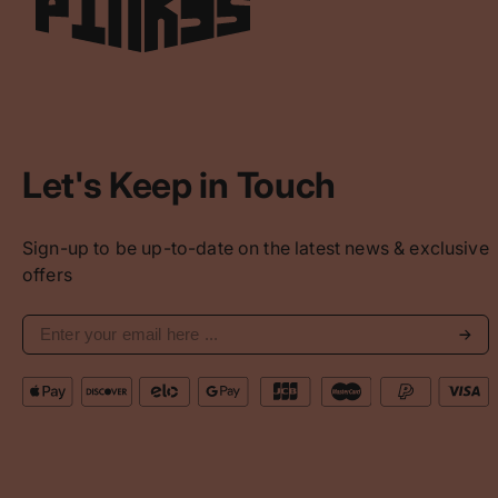
Let's Keep in Touch
Sign-up to be up-to-date on the latest news & exclusive
offers
Subs