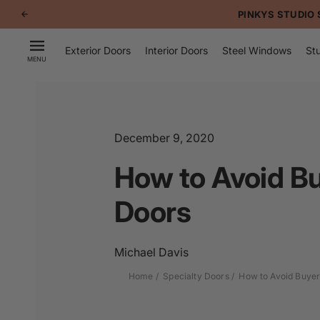
p to
PINKYS STUDIO 
tent
Exterior Doors
Interior Doors
Steel Windows
Stu
MENU
December 9, 2020
How to Avoid B
Doors
Michael Davis
Home
Specialty Doors
How to Avoid Buyer