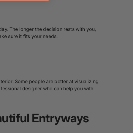
day. The longer the decision rests with you,
ke sure it fits your needs.
erior. Some people are better at visualizing
rofessional designer who can help you with
autiful Entryways