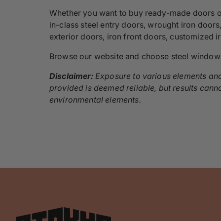
Whether you want to buy ready-made doors or c
in-class steel entry doors, wrought iron doors
exterior doors, iron front doors, customized 
Browse our website and choose steel window
Disclaimer:
Exposure to various elements and 
provided is deemed reliable, but results cann
environmental elements.