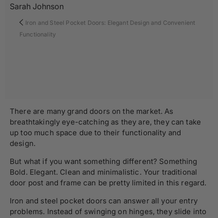
Sarah Johnson
Iron and Steel Pocket Doors: Elegant Design and Convenient
Functionality
There are many grand doors on the market. As
breathtakingly eye-catching as they are, they can take
up too much space due to their functionality and
design.
But what if you want something different? Something
Bold. Elegant. Clean and minimalistic. Your traditional
door post and frame can be pretty limited in this regard.
Iron and steel pocket doors can answer all your entry
problems. Instead of swinging on hinges, they slide into