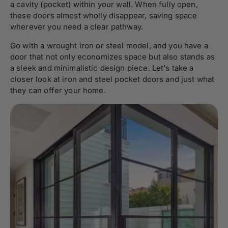
a cavity (pocket) within your wall. When fully open,
these doors almost wholly disappear, saving space
wherever you need a clear pathway.
Go with a wrought iron or steel model, and you have a
door that not only economizes space but also stands as
a sleek and minimalistic design piece. Let's take a
closer look at iron and steel pocket doors and just what
they can offer your home.