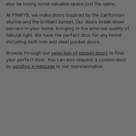
also be losing some valuable space just the same.
At PINKYS, we make doors inspired by the Californian
skyline and the brilliant sunset. Our doors break down
barriers in your home, bringing in the ethereal quality of
natural light. We have the perfect door for any home
including both iron and steel pocket doors.
Browse through our
selection of pocket doors
to find
your perfect door. You can also request a custom door
by
sending a message
to our representative.