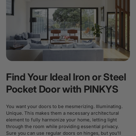
Find Your Ideal Iron or Steel
Pocket Door with PINKYS
You want your doors to be mesmerizing. Illuminating.
Unique. This makes them a necessary architectural
element to fully harmonize your home, letting light
through the room while providing essential privacy.
Sure you can use regular doors on hinges, but you'll