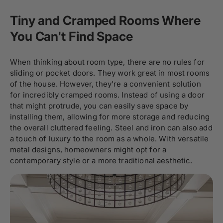
Tiny and Cramped Rooms Where
You Can't Find Space
When thinking about room type, there are no rules for
sliding or pocket doors. They work great in most rooms
of the house. However, they're a convenient solution
for incredibly cramped rooms. Instead of using a door
that might protrude, you can easily save space by
installing them, allowing for more storage and reducing
the overall cluttered feeling. Steel and iron can also add
a touch of luxury to the room as a whole. With versatile
metal designs, homeowners might opt for a
contemporary style or a more traditional aesthetic.