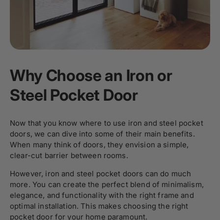
Why Choose an Iron or
Steel Pocket Door
Now that you know where to use iron and steel pocket
doors, we can dive into some of their main benefits.
When many think of doors, they envision a simple,
clear-cut barrier between rooms.
However, iron and steel pocket doors can do much
more. You can create the perfect blend of minimalism,
elegance, and functionality with the right frame and
optimal installation. This makes choosing the right
pocket door for your home paramount.