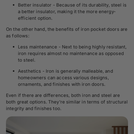
Better insulator - Because of its durability, steel is
a better insulator, making it the more energy-
efficient option.
On the other hand, the benefits of iron pocket doors are
as follows:
Less maintenance - Next to being highly resistant,
iron requires almost no maintenance as opposed
to steel.
Aesthetics - Iron is generally malleable, and
homeowners can access various designs,
ornaments, and finishes with iron doors.
Even if there are differences, both iron and steel are
both great options. They're similar in terms of structural
integrity and finishes too.