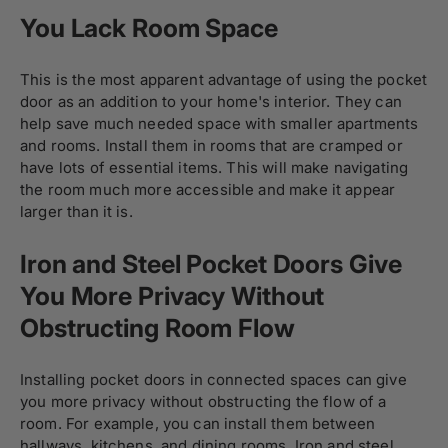
You Lack Room Space
This is the most apparent advantage of using the pocket
door as an addition to your home's interior. They can
help save much needed space with smaller apartments
and rooms. Install them in rooms that are cramped or
have lots of essential items. This will make navigating
the room much more accessible and make it appear
larger than it is.
Iron and Steel Pocket Doors Give
You More Privacy Without
Obstructing Room Flow
Installing pocket doors in connected spaces can give
you more privacy without obstructing the flow of a
room. For example, you can install them between
hallways, kitchens, and dining rooms. Iron and steel