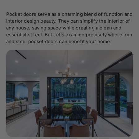
Pocket doors serve as a charming blend of function and
interior design beauty. They can simplify the interior of
any house, saving space while creating a clean and
essentialist feel. But Let's examine precisely where iron
and steel pocket doors can benefit your home.