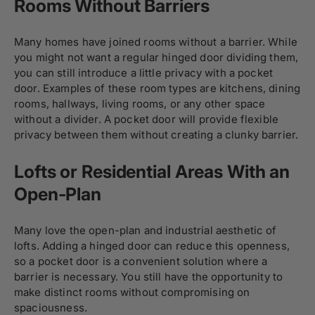
Rooms Without Barriers
Many homes have joined rooms without a barrier. While
you might not want a regular hinged door dividing them,
you can still introduce a little privacy with a pocket
door. Examples of these room types are kitchens, dining
rooms, hallways, living rooms, or any other space
without a divider. A pocket door will provide flexible
privacy between them without creating a clunky barrier.
Lofts or Residential Areas With an
Open-Plan
Many love the open-plan and industrial aesthetic of
lofts. Adding a hinged door can reduce this openness,
so a pocket door is a convenient solution where a
barrier is necessary. You still have the opportunity to
make distinct rooms without compromising on
spaciousness.