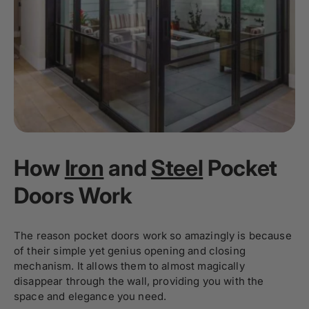
How
Iron
and
Steel
Pocket
Doors Work
The reason pocket doors work so amazingly is because
of their simple yet genius opening and closing
mechanism. It allows them to almost magically
disappear through the wall, providing you with the
space and elegance you need.