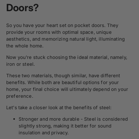
Doors?
So you have your heart set on pocket doors. They
provide your rooms with optimal space, unique
aesthetics, and memorizing natural light, illuminating
the whole home.
Now you're stuck choosing the ideal material, namely,
iron or steel.
These two materials, though similar, have different
benefits. While both are beautiful options for your
home, your final choice will ultimately depend on your
preference.
Let's take a closer look at the benefits of steel:
Stronger and more durable - Steel is considered
slightly strong, making it better for sound
insulation and privacy.