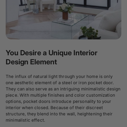
You Desire a Unique Interior
Design Element
The influx of natural light through your home is only
one aesthetic element of a steel or iron pocket door.
They can also serve as an intriguing minimalistic design
piece. With multiple finishes and color customization
options, pocket doors introduce personality to your
interior when closed. Because of their discreet
structure, they blend into the wall, heightening their
minimalistic effect.