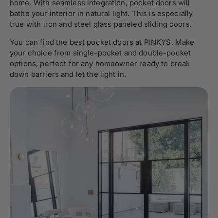
home. With seamless integration, pocket doors will
bathe your interior in natural light. This is especially
true with iron and steel glass paneled sliding doors.
You can find the best pocket doors at PINKYS. Make
your choice from single-pocket and double-pocket
options, perfect for any homeowner ready to break
down barriers and let the light in.