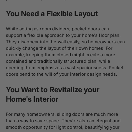
You Need a Flexible Layout
While acting as room dividers, pocket doors can
support a flexible approach to your home's floor plan.
They disappear into the wall easily, so homeowners can
quickly change the layout of their own homes. For
example, keeping them closed might create a more
contained and traditionally structured plan, while
opening them emphasizes a vast spaciousness. Pocket
doors bend to the will of your interior design needs.
You Want to Revitalize your
Home's Interior
For many homeowners, sliding doors are much more
than a way to save space. They're also an elegant and
smooth opportunity for light control, beautifying your