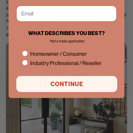
you need without taking up valuable leg room. You'll
also find airing out the bathroom more accessible with
pocket doors. The track allows for opening the doorway
fully, giving the tight space more airflow. PINKYS can
customize an iron or steel pocket door with a frosted
WHAT DESCRIBES YOU BEST?
glass pane to maintain privacy.
*Not a trade application
interest
Homeowner / Consumer
Industry Professional / Reseller
CONTINUE