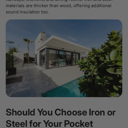
materials are thicker than wood, offering additional
sound insulation too.
Should You Choose Iron or
Steel for Your Pocket