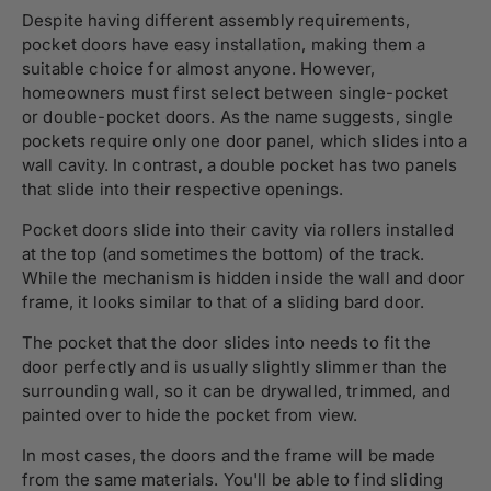
Despite having different assembly requirements,
pocket doors have easy installation, making them a
suitable choice for almost anyone. However,
homeowners must first select between single-pocket
or double-pocket doors. As the name suggests, single
pockets require only one door panel, which slides into a
wall cavity. In contrast, a double pocket has two panels
that slide into their respective openings.
Pocket doors slide into their cavity via rollers installed
at the top (and sometimes the bottom) of the track.
While the mechanism is hidden inside the wall and door
frame, it looks similar to that of a sliding bard door.
The pocket that the door slides into needs to fit the
door perfectly and is usually slightly slimmer than the
surrounding wall, so it can be drywalled, trimmed, and
painted over to hide the pocket from view.
In most cases, the doors and the frame will be made
from the same materials. You'll be able to find sliding