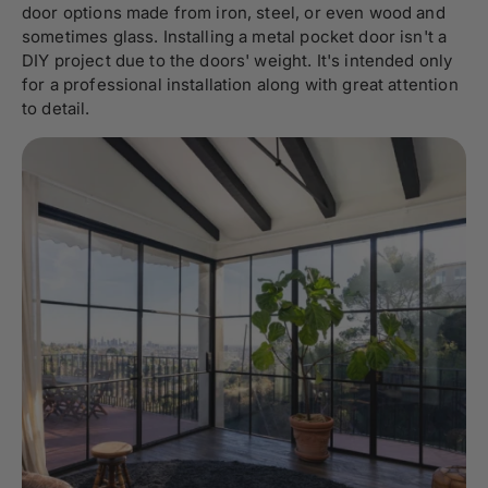
door options made from iron, steel, or even wood and
sometimes glass. Installing a metal pocket door isn't a
DIY project due to the doors' weight. It's intended only
for a professional installation along with great attention
to detail.