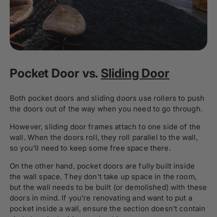
Pocket Door vs.
Sliding Door
Both pocket doors and sliding doors use rollers to push
the doors out of the way when you need to go through.
However, sliding door frames attach to one side of the
wall. When the doors roll, they roll parallel to the wall,
so you'll need to keep some free space there.
On the other hand, pocket doors are fully built inside
the wall space. They don't take up space in the room,
but the wall needs to be built (or demolished) with these
doors in mind. If you're renovating and want to put a
pocket inside a wall, ensure the section doesn't contain