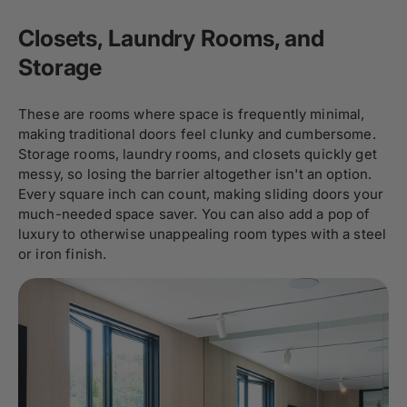
Closets, Laundry Rooms, and
Storage
These are rooms where space is frequently minimal,
making traditional doors feel clunky and cumbersome.
Storage rooms, laundry rooms, and closets quickly get
messy, so losing the barrier altogether isn't an option.
Every square inch can count, making sliding doors your
much-needed space saver. You can also add a pop of
luxury to otherwise unappealing room types with a steel
or iron finish.