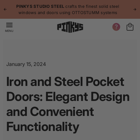
p to
p
PINKYS STUDIO STEEL
crafts the finest solid steel
tent
windows and doors using OTTOSTUMM systems
MENU
January 15, 2024
Iron and Steel Pocket
Doors: Elegant Design
and Convenient
Functionality