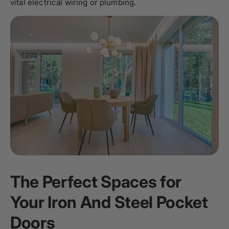
vital electrical wiring or plumbing.
The Perfect Spaces for
Your Iron And Steel Pocket
Doors