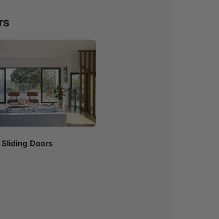
rs
Sliding Doors