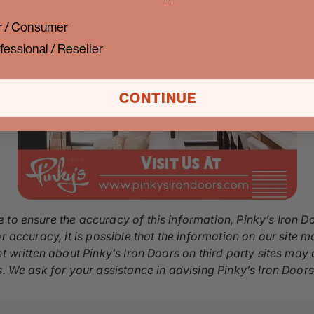
 / Consumer
fessional / Reseller
CONTINUE
 to ensure the accuracy of this information, Pinky’s Iron D
r accuracy, it is possible that the information on our site m
nt written about Pinky’s Iron Doors on third party sites ma
s. We ask for your assistance in advising Pinky’s Iron Door