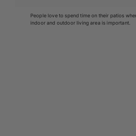
People love to spend time on their patios whe
indoor and outdoor living area is important.