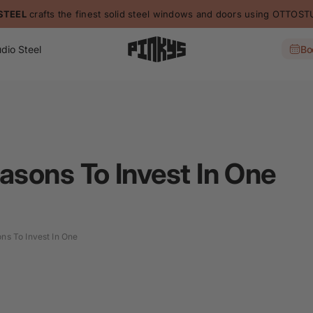
STEEL
crafts the finest solid steel windows and doors using OTTO
dio Steel
Bo
asons To Invest In One
ns To Invest In One