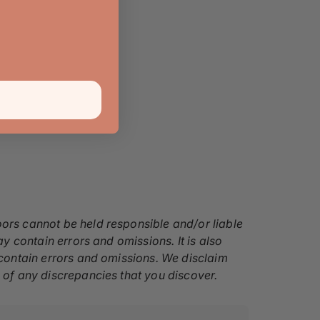
oors cannot be held responsible and/or liable
ay contain errors and omissions. It is also
y contain errors and omissions. We disclaim
s of any discrepancies that you discover.