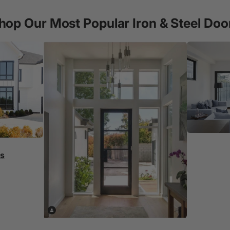
hop Our Most Popular Iron & Steel Doo
rs