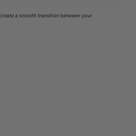
 create a smooth transition between your