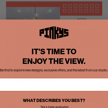
IT'S TIME TO
ENJOY THE VIEW.
Be first to explore new designs, exclusive offers, and the latest from our studio.
WHAT DESCRIBES YOU BEST?
*Not a trade application