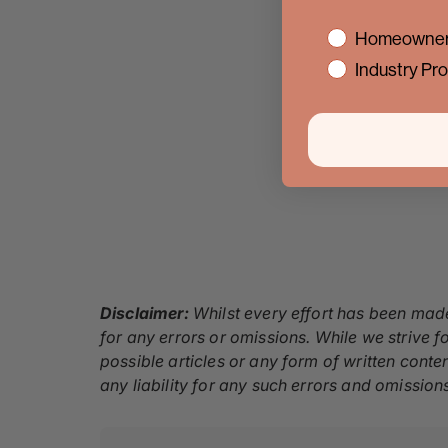
interest
Homeowner
Industry Pro
Disclaimer:
Whilst every effort has been made
for any errors or omissions. While we strive fo
possible articles or any form of written conte
any liability for any such errors and omission