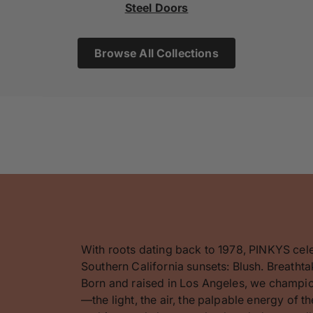
Steel Doors
Browse All Collections
With roots dating back to 1978, PINKYS cel
Southern California sunsets: Blush. Breathta
Born and raised in Los Angeles, we champion
—the light, the air, the palpable energy of 