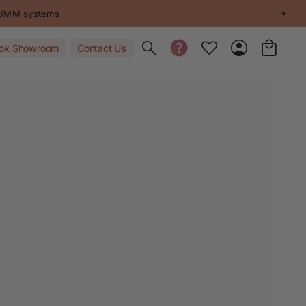
STUMM systems
Toggle search
ok Showroom
Contact Us