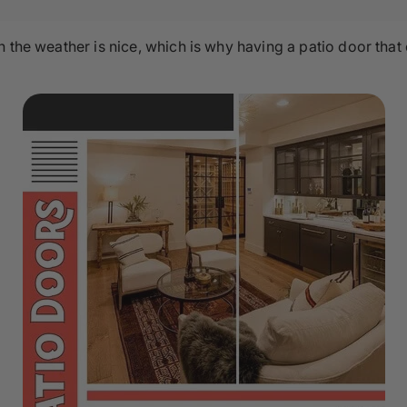
n the weather is nice, which is why having a patio door that