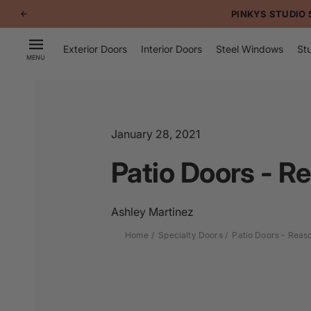
p to
PINKYS STUDIO 
tent
Exterior Doors
Interior Doors
Steel Windows
Stu
MENU
January 28, 2021
Patio Doors - Re
Ashley Martinez
Home
Specialty Doors
Patio Doors - Reaso