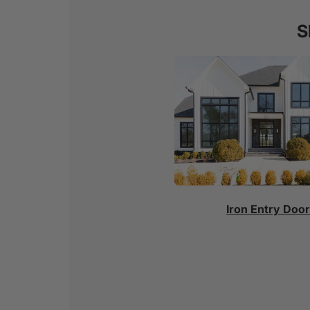
S
Iron Entry Doo