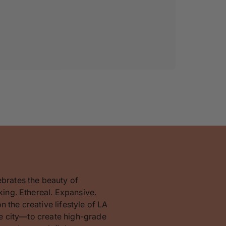
ebrates the beauty of
king. Ethereal. Expansive.
 the creative lifestyle of LA
the city—to create high-grade