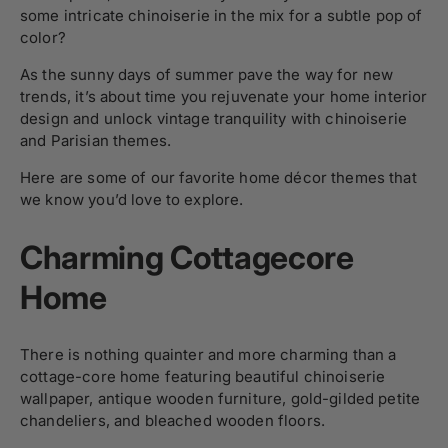
some intricate chinoiserie in the mix for a subtle pop of
color?
As the sunny days of summer pave the way for new
trends, it’s about time you rejuvenate your home interior
design and unlock vintage tranquility with chinoiserie
and Parisian themes.
Here are some of our favorite home décor themes that
we know you’d love to explore.
Charming Cottagecore
Home
There is nothing quainter and more charming than a
cottage-core home featuring beautiful chinoiserie
wallpaper, antique wooden furniture, gold-gilded petite
chandeliers, and bleached wooden floors.