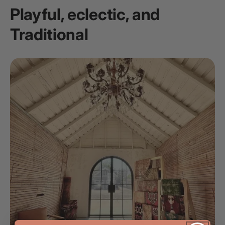
Playful, eclectic, and
Traditional