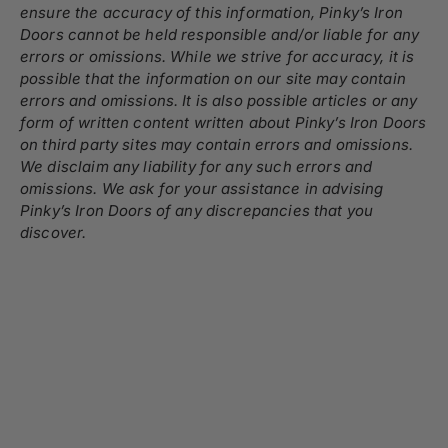
ensure the accuracy of this information, Pinky’s Iron
Doors cannot be held responsible and/or liable for any
errors or omissions. While we strive for accuracy, it is
possible that the information on our site may contain
errors and omissions. It is also possible articles or any
form of written content written about Pinky’s Iron Doors
on third party sites may contain errors and omissions.
We disclaim any liability for any such errors and
omissions. We ask for your assistance in advising
Pinky’s Iron Doors of any discrepancies that you
discover.