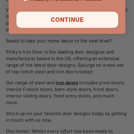
You’ll be taken aback by the freshness and modernity of
this home décor style since it adds depth and
CONTINUE
dimension, especially when you add steel and iron
doors.
Ready to take your home décor to the next level?
Pinky’s Iron Door is the leading door designer and
manufacturer based in the US, offering an extensive
range of the latest door designs. Splurge on a new set
of top-notch steel and iron doors today!
Our range of steel and
iron doors
includes pivot doors,
interior French doors, barn-style doors, front doors,
interior sliding doors, front entry doors, and much
more.
Stock up on your favorite door designs today by
getting
in touch
with us now.
Disclaimer: Whilst every effort has been made to