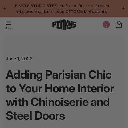
p to
p
PINKYS STUDIO STEEL
crafts the finest solid steel
tent
windows and doors using OTTOSTUMM systems
MENU
June 1, 2022
Adding Parisian Chic
to Your Home Interior
with Chinoiserie and
Steel Doors