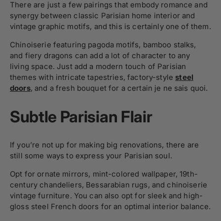
There are just a few pairings that embody romance and
synergy between classic Parisian home interior and
vintage graphic motifs, and this is certainly one of them.
Chinoiserie featuring pagoda motifs, bamboo stalks,
and fiery dragons can add a lot of character to any
living space. Just add a modern touch of Parisian
themes with intricate tapestries, factory-style
steel
doors
, and a fresh bouquet for a certain je ne sais quoi.
Subtle Parisian Flair
If you’re not up for making big renovations, there are
still some ways to express your Parisian soul.
Opt for ornate mirrors, mint-colored wallpaper, 19th-
century chandeliers, Bessarabian rugs, and chinoiserie
vintage furniture. You can also opt for sleek and high-
gloss steel French doors for an optimal interior balance.