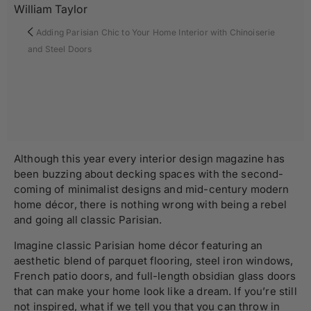
William Taylor
Adding Parisian Chic to Your Home Interior with Chinoiserie
and Steel Doors
Although this year every interior design magazine has
been buzzing about decking spaces with the second-
coming of minimalist designs and mid-century modern
home décor, there is nothing wrong with being a rebel
and going all classic Parisian.
Imagine classic Parisian home décor featuring an
aesthetic blend of parquet flooring, steel iron windows,
French patio doors, and full-length obsidian glass doors
that can make your home look like a dream. If you’re still
not inspired, what if we tell you that you can throw in