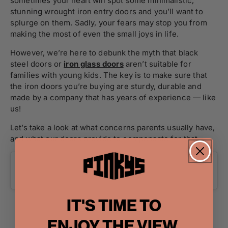
sometimes your heart will spot some minimalistic,
stunning wrought iron entry doors and you’ll want to
splurge on them. Sadly, your fears may stop you from
making the most of even the small joys in life.
However, we’re here to debunk the myth that black
steel doors or
iron glass doors
aren’t suitable for
families with young kids. The key is to make sure that
the iron doors you’re buying are sturdy, durable and
made by a company that has years of experience — like
us!
Let’s take a look at what concerns parents usually have,
and what our doors provide to compensate for that.
IT'S TIME TO
ENJOY THE VIEW.