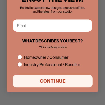
Be first to explore new designs, exclusive offers,
and the latest from our studio.
WHAT DESCRIBES YOU BEST?
*Not a trade application
interest
Homeowner / Consumer
Industry Professional / Reseller
CONTINUE