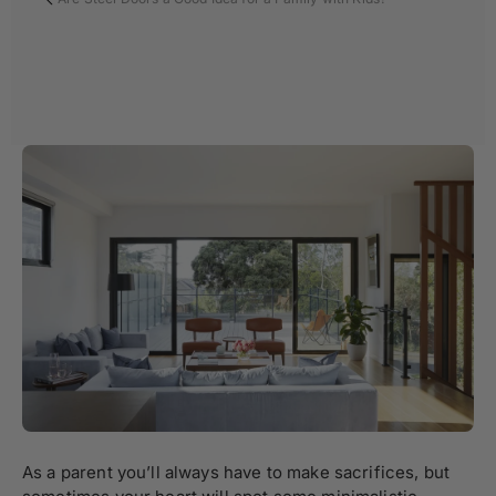
As a parent you’ll always have to make sacrifices, but