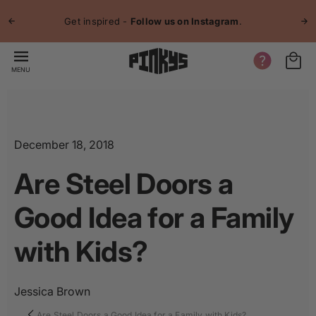
p to
Jo
tent
Get inspired -
Follow us on Instagram
.
MENU
December 18, 2018
Are Steel Doors a
Good Idea for a Family
with Kids?
Jessica Brown
Are Steel Doors a Good Idea for a Family with Kids?