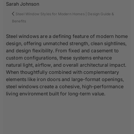
Sarah Johnson
Steel Window Styles for Modern Homes | Design Guide &
Benefits
Steel windows are a defining feature of modern home
design, offering unmatched strength, clean sightlines,
and design flexibility. From fixed and casement to
custom configurations, these systems enhance
natural light, airflow, and overall architectural impact.
When thoughtfully combined with complementary
elements like iron doors and large-format openings,
steel windows create a cohesive, high-performance
living environment built for long-term value.