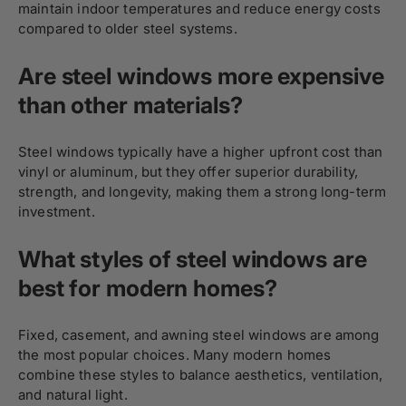
maintain indoor temperatures and reduce energy costs
compared to older steel systems.
Are steel windows more expensive
than other materials?
Steel windows typically have a higher upfront cost than
vinyl or aluminum, but they offer superior durability,
strength, and longevity, making them a strong long-term
investment.
What styles of steel windows are
best for modern homes?
Fixed, casement, and awning steel windows are among
the most popular choices. Many modern homes
combine these styles to balance aesthetics, ventilation,
and natural light.