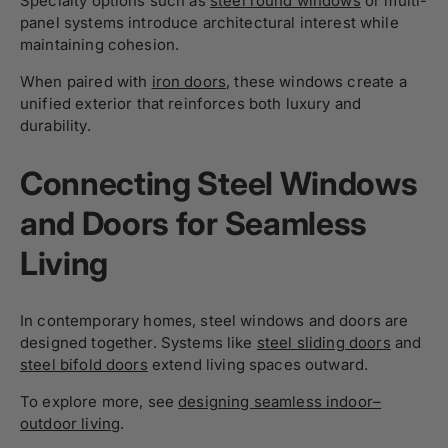
Specialty options such as
steel round windows
or multi-
panel systems introduce architectural interest while
maintaining cohesion.
When paired with
iron doors
, these windows create a
unified exterior that reinforces both luxury and
durability.
Connecting Steel Windows
and Doors for Seamless
Living
In contemporary homes, steel windows and doors are
designed together. Systems like
steel sliding doors
and
steel bifold doors
extend living spaces outward.
To explore more, see
designing seamless indoor–
outdoor living
.