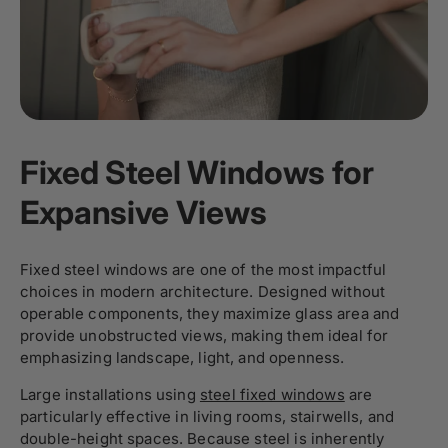
Fixed Steel Windows for
Expansive Views
Fixed steel windows are one of the most impactful
choices in modern architecture. Designed without
operable components, they maximize glass area and
provide unobstructed views, making them ideal for
emphasizing landscape, light, and openness.
Large installations using
steel fixed windows
are
particularly effective in living rooms, stairwells, and
double-height spaces. Because steel is inherently