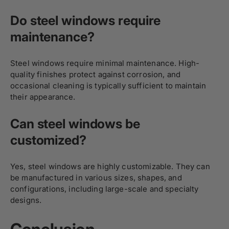
Do steel windows require
maintenance?
Steel windows require minimal maintenance. High-
quality finishes protect against corrosion, and
occasional cleaning is typically sufficient to maintain
their appearance.
Can steel windows be
customized?
Yes, steel windows are highly customizable. They can
be manufactured in various sizes, shapes, and
configurations, including large-scale and specialty
designs.