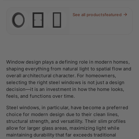
See all products
featured
Window design plays a defining role in modern homes,
shaping everything from natural light to spatial flow and
overall architectural character. For homeowners,
selecting the right steel windows is not just a design
decision—it is an investment in how the home looks,
feels, and functions over time.
Steel windows, in particular, have become a preferred
choice for modern design due to their clean lines,
structural strength, and versatility. Their slim profiles
allow for larger glass areas, maximizing light while
maintaining durability that far exceeds traditional