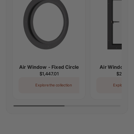
Air Window - Fixed Circle
Air Window - 
Regular
$1,447.01
Regular
$2,546.
price
price
Explore the collection
Explore the 