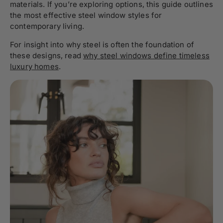
materials. If you’re exploring options, this guide outlines
the most effective steel window styles for
contemporary living.
For insight into why steel is often the foundation of
these designs, read
why steel windows define timeless
luxury homes
.