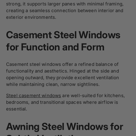
strong, it supports larger panes with minimal framing,
creating a seamless connection between interior and
exterior environments.
Casement Steel Windows
for Function and Form
Casement steel windows offer a refined balance of
functionality and aesthetics. Hinged at the side and
opening outward, they provide excellent ventilation
while maintaining clean, narrow sightlines.
Steel casement windows
are well-suited for kitchens,
bedrooms, and transitional spaces where airflow is
essential.
Awning Steel Windows for