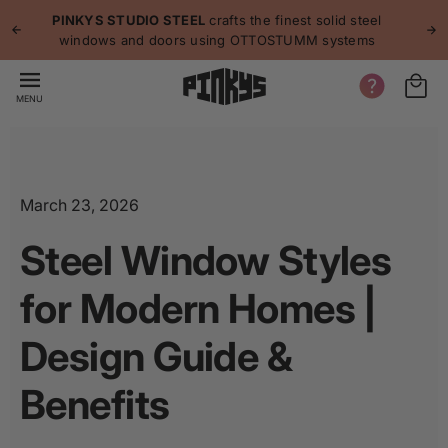
p to
p
PINKYS STUDIO STEEL
crafts the finest solid steel
tent
windows and doors using OTTOSTUMM systems
MENU
March 23, 2026
Steel Window Styles
for Modern Homes |
Design Guide &
Benefits