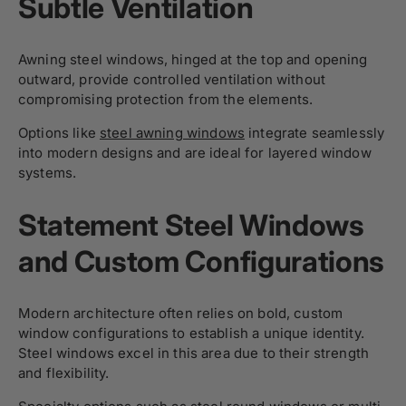
Subtle Ventilation
Awning steel windows, hinged at the top and opening
outward, provide controlled ventilation without
compromising protection from the elements.
Options like
steel awning windows
integrate seamlessly
into modern designs and are ideal for layered window
systems.
Statement Steel Windows
and Custom Configurations
Modern architecture often relies on bold, custom
window configurations to establish a unique identity.
Steel windows excel in this area due to their strength
and flexibility.