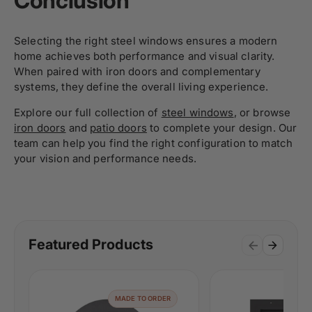
Conclusion
Selecting the right steel windows ensures a modern
home achieves both performance and visual clarity.
When paired with iron doors and complementary
systems, they define the overall living experience.
Explore our full collection of
steel windows
, or browse
iron doors
and
patio doors
to complete your design. Our
team can help you find the right configuration to match
your vision and performance needs.
Featured Products
MADE TO ORDER
MAD