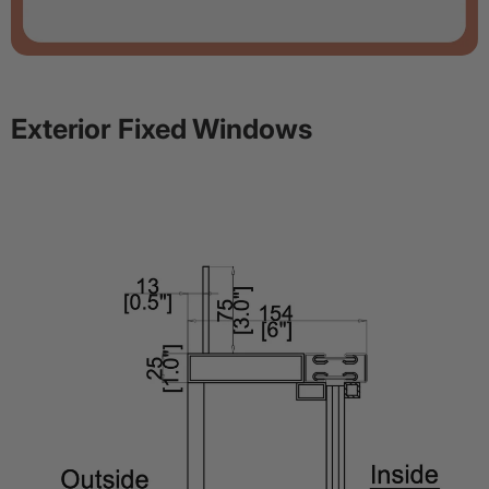
Exterior Fixed Windows