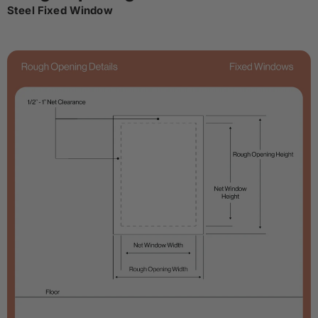
Steel Fixed Window