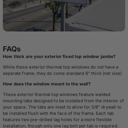
FAQs
How thick are your exterior fixed top window jambs?
While these exterior thermal top windows do not have a
separate frame, they do come standard 6” thick (net size)
How does the window mount to the wall?
These exterior thermal top windows feature welded
mounting tabs designed to be installed from the interior of
your space. The tabs are inset to allow for 5/8” drywall to
be installed flush with the face of the frame. Each tab
features two pre-drilled lag holes for a more flexible
installation, though only one lag bolt per tab is required.