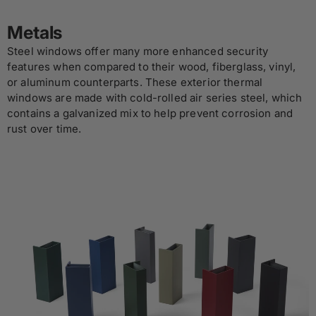
Metals
Steel windows offer many more enhanced security
features when compared to their wood, fiberglass, vinyl,
or aluminum counterparts. These exterior thermal
windows are made with cold-rolled air series steel, which
contains a galvanized mix to help prevent corrosion and
rust over time.