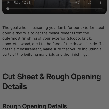
The goal when measuring your jamb for our exterior steel
double doors is to get the measurement from the
outermost finishing of your exterior (stucco, brick,
concrete, wood, etc.) to the face of the drywall inside. To
get this measurement, make sure that you're including all
parts of the building materials and the finishings.
Cut Sheet & Rough Opening
Details
Rough Opening Details