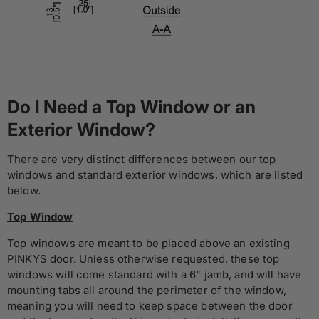
Do I Need a Top Window or an
Exterior Window?
There are very distinct differences between our top
windows and standard exterior windows, which are listed
below.
Top Window
Top windows are meant to be placed above an existing
PINKYS door. Unless otherwise requested, these top
windows will come standard with a 6" jamb, and will have
mounting tabs all around the perimeter of the window,
meaning you will need to keep space between the door