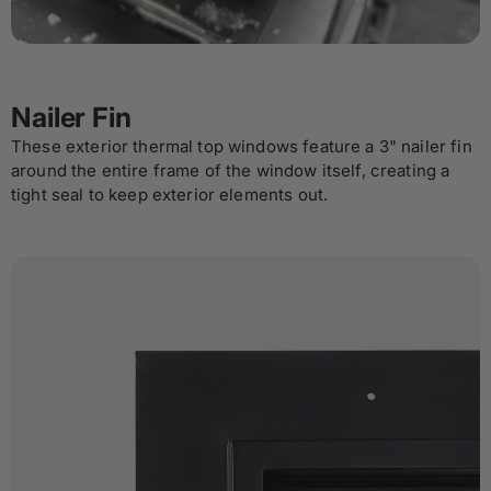
Nailer Fin
These exterior thermal top windows feature a 3" nailer fin
around the entire frame of the window itself, creating a
tight seal to keep exterior elements out.