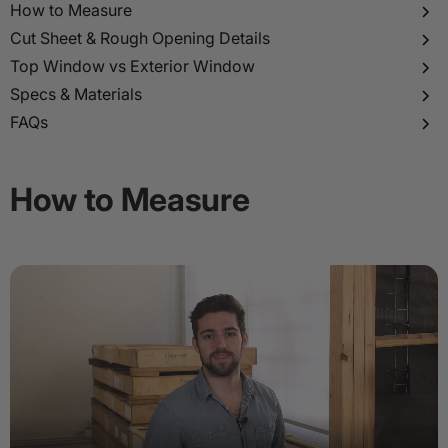
p to
How to Measure
tent
Cut Sheet & Rough Opening Details
Top Window vs Exterior Window
Specs & Materials
FAQs
How to Measure