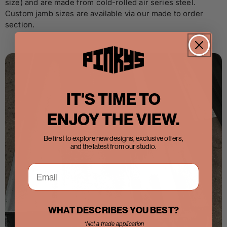
size) and are made from cold-rolled air series steel.
Custom jamb sizes are available via our made to order
section.
IT'S TIME TO
ENJOY THE VIEW.
Be first to explore new designs, exclusive offers,
and the latest from our studio.
WHAT DESCRIBES YOU BEST?
*Not a trade application