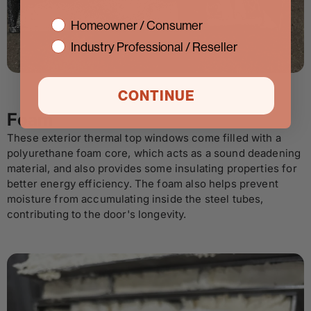
interest
Homeowner / Consumer
Industry Professional / Reseller
CONTINUE
Foam
These exterior thermal top windows come filled with a
polyurethane foam core, which acts as a sound deadening
material, and also provides some insulating properties for
better energy efficiency. The foam also helps prevent
moisture from accumulating inside the steel tubes,
contributing to the door's longevity.