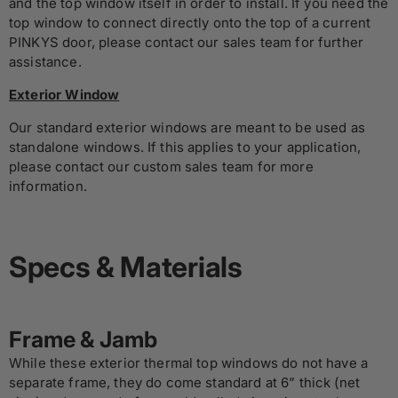
and the top window itself in order to install. If you need the
top window to connect directly onto the top of a current
PINKYS door, please contact our sales team for further
assistance.
Exterior Window
Our standard exterior windows are meant to be used as
standalone windows. If this applies to your application,
please contact our custom sales team for more
information.
Specs & Materials
Frame & Jamb
While these exterior thermal top windows do not have a
separate frame, they do come standard at 6” thick (net