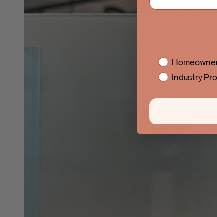
interest
Homeowner
Industry Pro