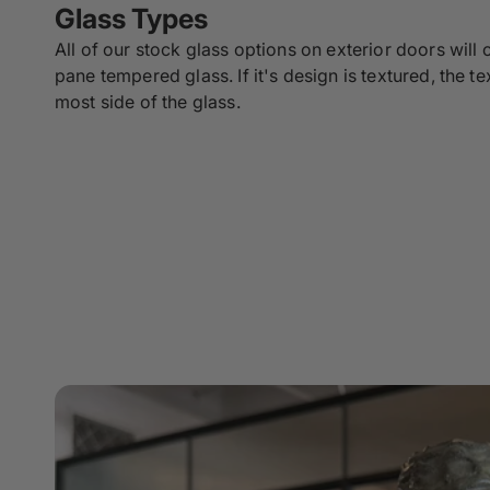
Glass Types
All of our stock glass options on exterior doors will
pane tempered glass. If it's design is textured, the te
most side of the glass.