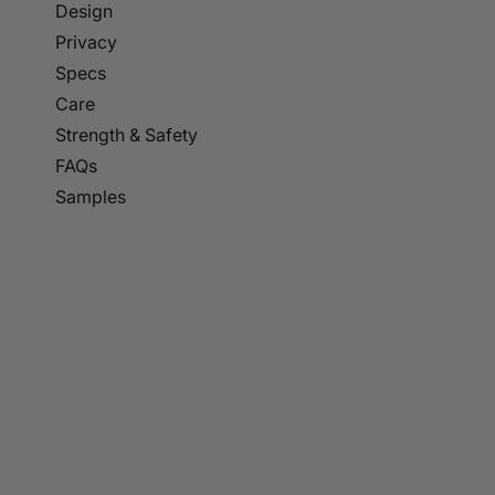
p to
Design
tent
Privacy
Specs
Care
Strength & Safety
FAQs
Samples