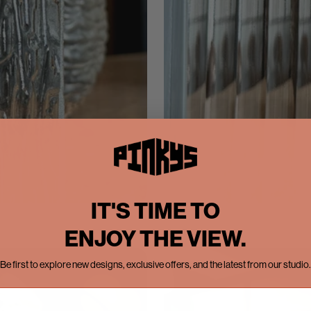
IT'S TIME TO
ENJOY THE VIEW.
Be first to explore new designs, exclusive offers, and the latest from our studio.