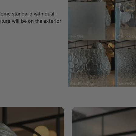
 come standard with dual-
xture will be on the exterior