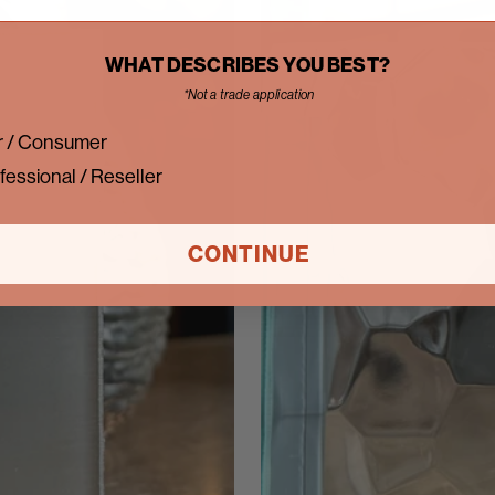
WHAT DESCRIBES YOU BEST?
*Not a trade application
 / Consumer
fessional / Reseller
CONTINUE