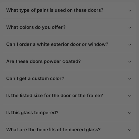
What type of paint is used on these doors?
What colors do you offer?
Can I order a white exterior door or window?
Are these doors powder coated?
Can I get a custom color?
Is the listed size for the door or the frame?
Is this glass tempered?
What are the benefits of tempered glass?