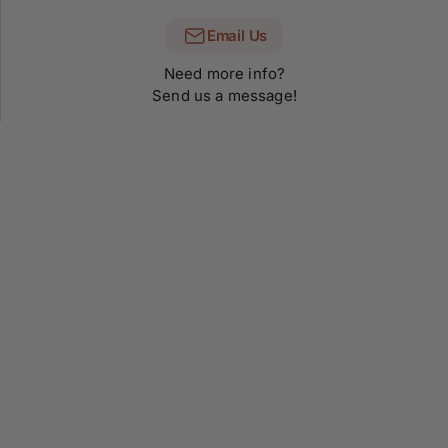
Email Us
Need more info?
Send us a message!