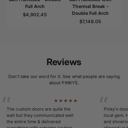
Full Arch
Thermal Break -
Double Full Arch
Regular price
$4,902.45
Regular price
$7,148.05
Reviews
Don't take our word for it. See what people are saying
about PINKYS.
he custom doors are quite the
Pinky's doors an
ait but they communicated well
local gem. Havin
he entire time & delivered
and showroom cl
verything with extreme caution
allowed us ti mak