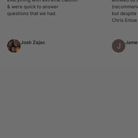
 were quick to answer
(recommend you 
uestions that we had.
but despite our d
Chris Enloe treat
Josh Zajac
James R
Column 4 of 9