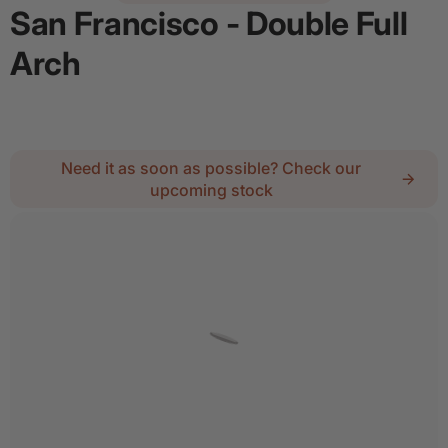
San Francisco - Double Full
Arch
Regular price
$5,789.67
Need it as soon as possible? Check our
upcoming stock
2
Lock :
No Thanks
Details
Add door spray for $28
Quantity
Decrease quantity for San Francisco - Double Full
Increase quantity for San Francisco - 