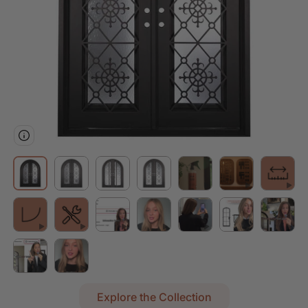
Explore the Collection