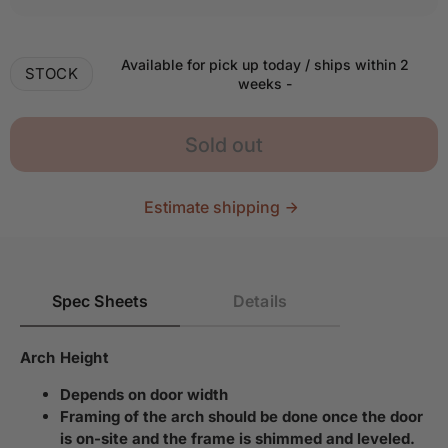
Available for pick up today / ships within 2
STOCK
weeks
-
Sold out
Estimate shipping
Spec Sheets
Details
Arch Height
Depends on door width
Framing of the arch should be done once the door
is on-site and the frame is shimmed and leveled.