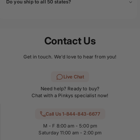
Do you ship to all 50 states?
Contact Us
Get in touch. We'd love to hear from you!
Live Chat
Need help? Ready to buy?
Chat with a Pinkys specialist now!
Call Us 1-844-843-6677
M - F 8:00 am - 5:00 pm
Saturday 11:00 am - 2:00 pm