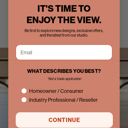
IT'S TIME TO
ENJOY THE VIEW.
Be first to explore new designs, exclusive offers,
and the latest from our studio.
WHAT DESCRIBES YOU BEST?
Reserve a
*Not a trade application
interest
Homeowner / Consumer
showroom
Industry Professional / Reseller
experience
CONTINUE