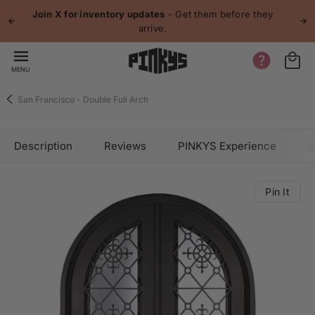
 content
Join X for inventory updates
- Get them before they
arrive.
MENU
San Francisco - Double Full Arch
Description
Reviews
PINKYS Experience
B
Pin It