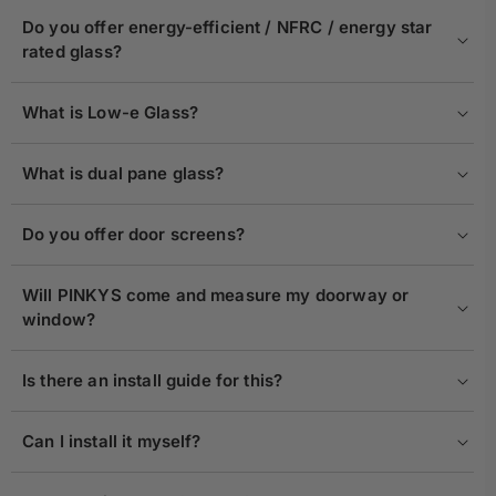
Do you offer energy-efficient / NFRC / energy star
rated glass?
What is Low-e Glass?
What is dual pane glass?
Do you offer door screens?
Will PINKYS come and measure my doorway or
window?
Is there an install guide for this?
Can I install it myself?