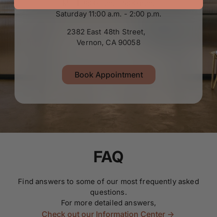
M - F 8:00 a.m. - 5:00 p.m.
Saturday 11:00 a.m. - 2:00 p.m.
2382 East 48th Street,
Vernon, CA 90058
Book Appointment
FAQ
Find answers to some of our most frequently asked
questions.
For more detailed answers,
Check out our Information Center ->