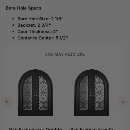
Bore Hole Specs
Bore Hole Size: 2 1/8"
Backset: 2 3/4"
Door Thickness: 2"
Center to Center: 5 1/2"
YOU MAY ALSO LIKE
San Francisco - Double
San Francisco with
San