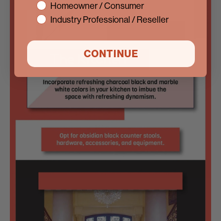
interest
Homeowner / Consumer
Industry Professional / Reseller
CONTINUE