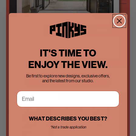
IT'S TIME TO
ENJOY THE VIEW.
Be first to explore new designs, exclusive offers,
and the latest from our studio.
WHAT DESCRIBES YOU BEST?
*Not a trade application