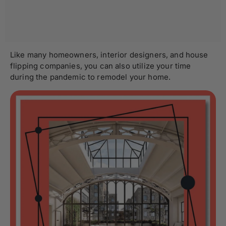
Like many homeowners, interior designers, and house
flipping companies, you can also utilize your time
during the pandemic to remodel your home.