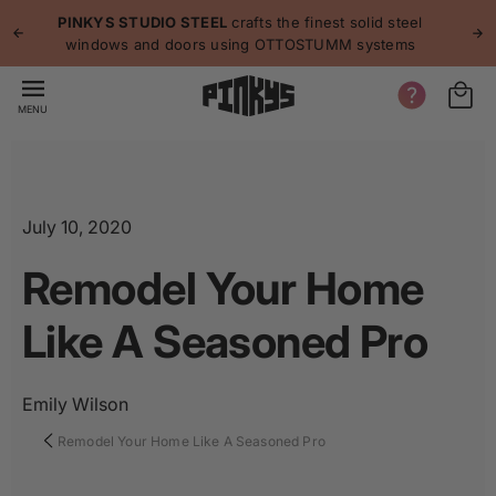
p to
p
PINKYS STUDIO STEEL
crafts the finest solid steel
tent
windows and doors using OTTOSTUMM systems
MENU
July 10, 2020
Remodel Your Home
Like A Seasoned Pro
Emily Wilson
Remodel Your Home Like A Seasoned Pro