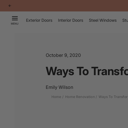
p to
tent
Exterior Doors
Interior Doors
Steel Windows
Stu
MENU
October 9, 2020
Ways To Transf
Emily Wilson
Home
Home Renovation
Ways To Transfor