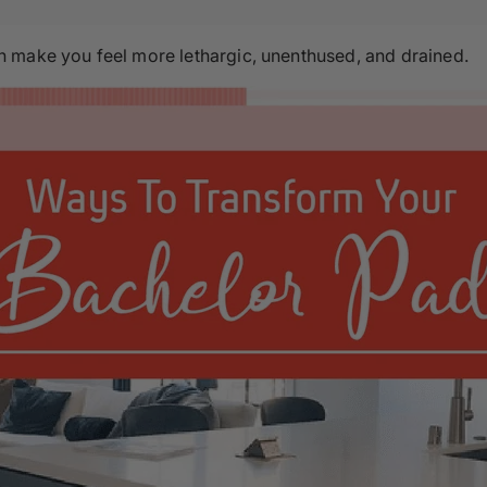
 make you feel more lethargic, unenthused, and drained.