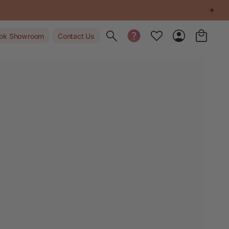
Toggle search
ok Showroom
Contact Us