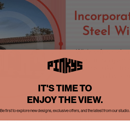
IT'S TIME TO
ENJOY THE VIEW.
Be first to explore new designs, exclusive offers, and the latest from our studio.