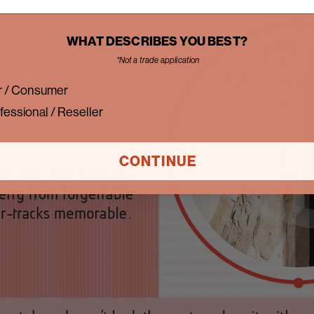
WHAT DESCRIBES YOU BEST?
*Not a trade application
 / Consumer
fessional / Reseller
CONTINUE