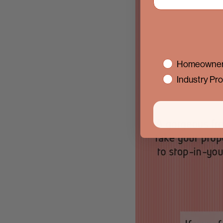
interest
Homeowner
Industry Pro