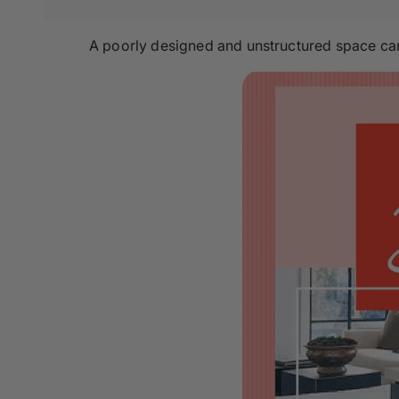
A poorly designed and unstructured space can