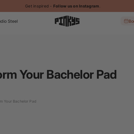
Get inspired -
Follow us on Instagram
.
dio Steel
Bo
orm Your Bachelor Pad
m Your Bachelor Pad