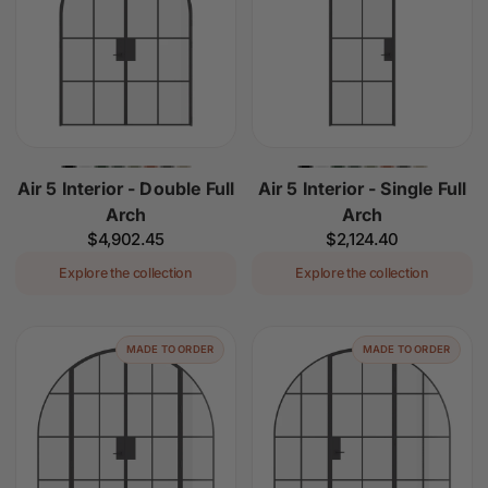
Air 5 Interior - Double Full
Air 5 Interior - Single Full
Arch
Arch
Regular
$4,902.45
Regular
$2,124.40
price
price
Explore the collection
Explore the collection
MADE TO ORDER
MADE TO ORDER