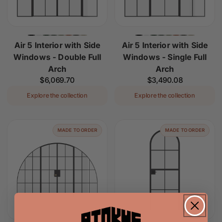
Air 5 Interior with Side
Air 5 Interior with Side
Windows - Double Full
Windows - Single Full
Arch
Arch
Regular
$6,069.70
Regular
$3,490.08
price
price
Explore the collection
Explore the collection
MADE TO ORDER
MADE TO ORDER