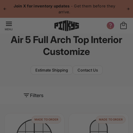
p to
Join X for inventory updates
- Get them before they
tent
arrive.
MENU
Air 5 Full Arch Top Interior
Customize
Estimate Shipping
Contact Us
Filters
MADE TO ORDER
MADE TO ORDER