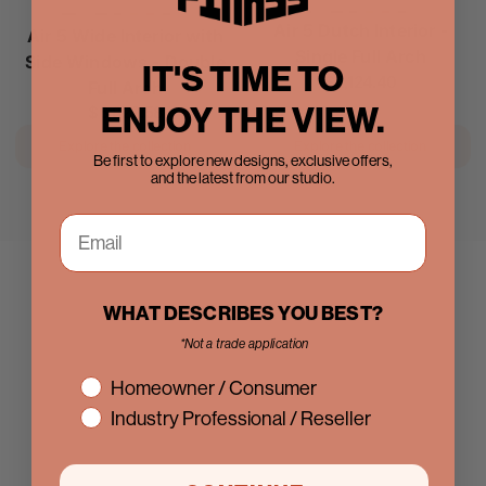
Air 5 Dutch Interior -
Air 5 Wide Interior with
Single Full Arch
Side Windows - Double
IT'S TIME TO
Regular
$2,124.40
Full Arch
price
ENJOY THE VIEW.
Regular
$6,822.58
price
Explore the collection
Explore the collection
Be first to explore new designs, exclusive offers,
and the latest from our studio.
WHAT DESCRIBES YOU BEST?
*Not a trade application
interest
Homeowner / Consumer
Industry Professional / Reseller