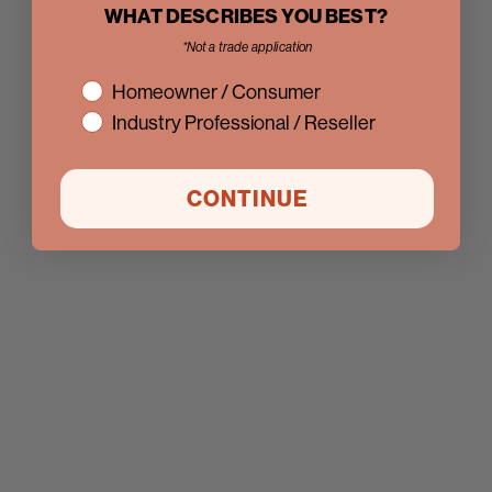
WHAT DESCRIBES YOU BEST?
*Not a trade application
interest
Homeowner / Consumer
Industry Professional / Reseller
CONTINUE