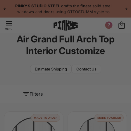
p to
p
PINKYS STUDIO STEEL
crafts the finest solid steel
tent
windows and doors using OTTOSTUMM systems
MENU
Air Grand Full Arch Top
Interior Customize
Estimate Shipping
Contact Us
Filters
MADE TO ORDER
MADE TO ORDER