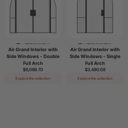
Air Grand Interior with
Air Grand Interior with
Side Windows - Double
Side Windows - Single
Full Arch
Full Arch
Regular
$6,069.70
Regular
$3,490.08
price
price
Explore the collection
Explore the collection