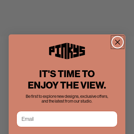
IT'S TIME TO
ENJOY THE VIEW.
Be first to explore new designs, exclusive offers,
and the latest from our studio.