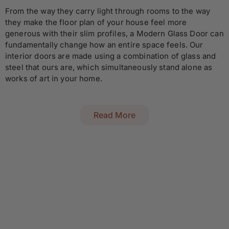
From the way they carry light through rooms to the way
they make the floor plan of your house feel more
generous with their slim profiles, a Modern Glass Door can
fundamentally change how an entire space feels. Our
interior doors are made using a combination of glass and
steel that ours are, which simultaneously stand alone as
works of art in your home.
Read More