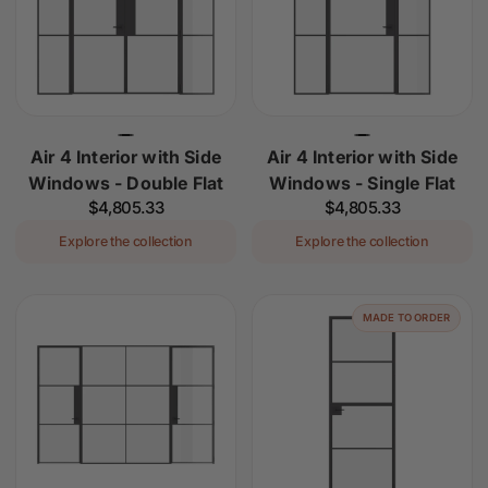
Air 4 Interior with Side
Air 4 Interior with Side
Windows - Double Flat
Windows - Single Flat
Regular
$4,805.33
Regular
$4,805.33
price
price
Explore the collection
Explore the collection
MADE TO ORDER