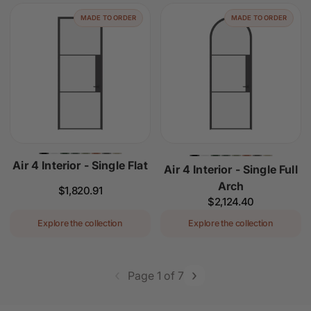
MADE TO ORDER
MADE TO ORDER
Air 4 Interior - Single Flat
Air 4 Interior - Single Full
Arch
Regular
$1,820.91
Regular
$2,124.40
price
price
Explore the collection
Explore the collection
‹
›
Page 1 of 7