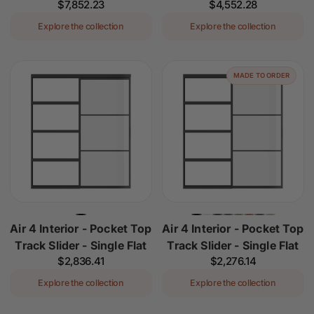
Regular
$7,852.23
Regular
$4,552.28
price
price
Explore the collection
Explore the collection
MADE TO ORDER
Air 4 Interior - Pocket Top
Air 4 Interior - Pocket Top
Track Slider - Single Flat
Track Slider - Single Flat
Regular
$2,836.41
Regular
$2,276.14
price
price
Explore the collection
Explore the collection