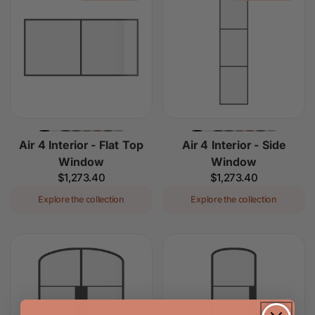
Air 4 Interior - Flat Top
Air 4 Interior - Side
Window
Window
Regular
$1,273.40
Regular
$1,273.40
price
price
Explore the collection
Explore the collection