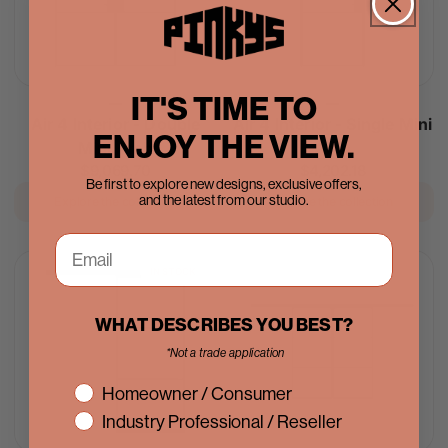
IT'S TIME TO
Air 4 Interior - Double
Air 4 Interior - Single Mini
ENJOY THE VIEW.
Mini Arch
Arch
Regular
$9,069.70
Regular
$4,202.18
Be first to explore new designs, exclusive offers,
price
price
and the latest from our studio.
Explore the collection
Explore the collection
IN STOCK
WHAT DESCRIBES YOU BEST?
*Not a trade application
interest
Homeowner / Consumer
Industry Professional / Reseller