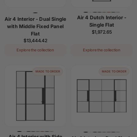
Air 4 Dutch Interior -
Air 4 Interior - Dual Single
Single Flat
with Middle Fixed Panel
Regular
$1,972.65
Flat
price
Regular
$13,444.42
price
Explore the collection
Explore the collection
MADE TO ORDER
MADE TO ORDER
Air 4 Interior with Side