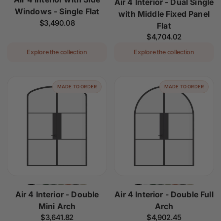
Air 4 Interior - Dual Single
Windows - Single Flat
with Middle Fixed Panel
Regular
$3,490.08
Flat
price
Regular
$4,704.02
price
Explore the collection
Explore the collection
MADE TO ORDER
MADE TO ORDER
Air 4 Interior - Double
Air 4 Interior - Double Full
Mini Arch
Arch
Regular
$3,641.82
Regular
$4,902.45