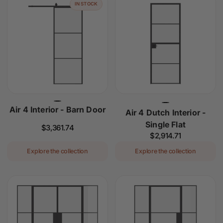
IN STOCK
Air 4 Interior - Barn Door
Air 4 Dutch Interior -
Single Flat
Regular
$3,361.74
Regular
$2,914.71
price
price
Explore the collection
Explore the collection