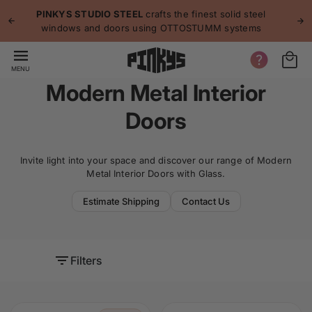
p to
p
PINKYS STUDIO STEEL
crafts the finest solid steel
tent
windows and doors using OTTOSTUMM systems
MENU
Modern Metal Interior
Doors
Invite light into your space and discover our range of Modern
Metal Interior Doors with Glass.
Estimate Shipping
Contact Us
Filters