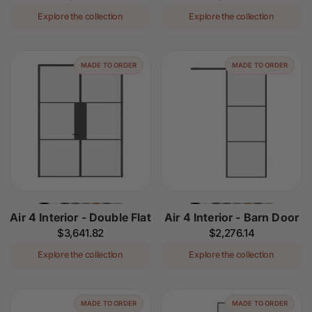
price
price
Explore the collection
Explore the collection
MADE TO ORDER
MADE TO ORDER
Air 4 Interior - Double Flat
Air 4 Interior - Barn Door
Regular
$3,641.82
Regular
$2,276.14
price
price
Explore the collection
Explore the collection
MADE TO ORDER
MADE TO ORDER