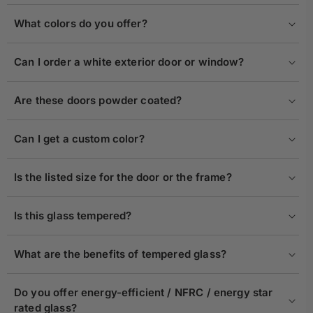
What colors do you offer?
Can I order a white exterior door or window?
Are these doors powder coated?
Can I get a custom color?
Is the listed size for the door or the frame?
Is this glass tempered?
What are the benefits of tempered glass?
Do you offer energy-efficient / NFRC / energy star
rated glass?