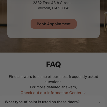
2382 East 48th Street,
Vernon, CA 90058
Book Appointment
FAQ
Find answers to some of our most frequently asked
questions.
For more detailed answers,
Check out our Information Center ->
What type of paint is used on these doors?