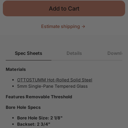
Add to Cart
Estimate shipping
Spec Sheets
Details
Downloa
Materials
OTTOSTUMM Hot-Rolled Solid Steel
5mm Single-Pane Tempered Glass
Features Removable Threshold
Bore Hole Specs
Bore Hole Size: 2 1/8"
Backset: 2 3/4"