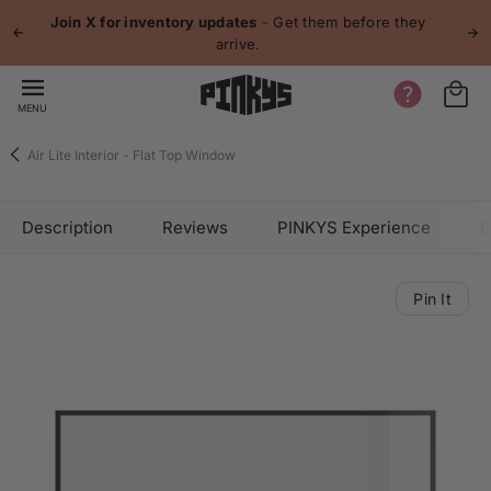
 content
Join X for inventory updates
- Get them before they
arrive.
MENU
Air Lite Interior - Flat Top Window
Description
Reviews
PINKYS Experience
B
Pin It