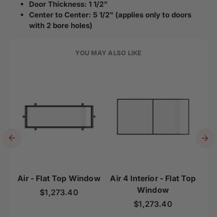
Door Thickness: 1 1/2"
Center to Center: 5 1/2" (applies only to doors
with 2 bore holes)
YOU MAY ALSO LIKE
Air - Flat Top Window
Air 4 Interior - Flat Top
Ai
Window
To
Regular price
$1,273.40
Regular price
$1,273.40