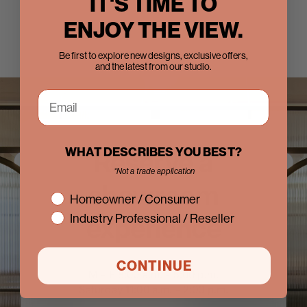
IT'S TIME TO
ENJOY THE VIEW.
Be first to explore new designs, exclusive offers,
and the latest from our studio.
WHAT DESCRIBES YOU BEST?
Reserve a
*Not a trade application
showroom
interest
Homeowner / Consumer
experience
Industry Professional / Reseller
CONTINUE
M - F 8:00 a.m. - 5:00 p.m.
Saturday 11:00 a.m. - 2:00 p.m.