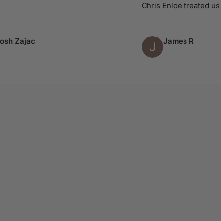
Chris Enloe treated us like 
Zajac
James R
Column 4 of 9