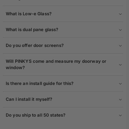
What is Low-e Glass?
What is dual pane glass?
Do you offer door screens?
Will PINKYS come and measure my doorway or
window?
Is there an install guide for this?
Can I install it myself?
Do you ship to all 50 states?