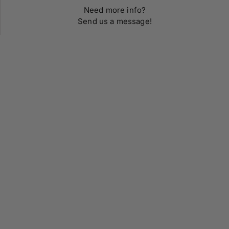
Need more info?
Send us a message!