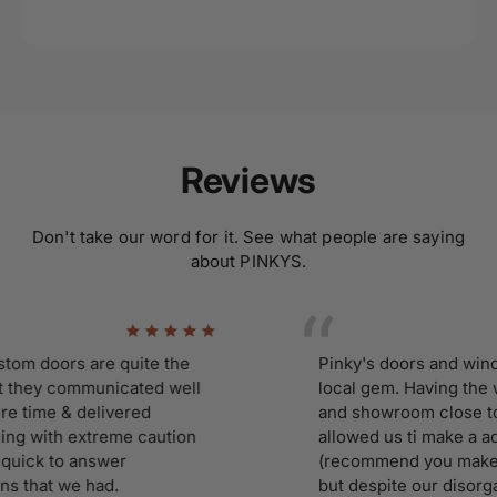
Reviews
Don't take our word for it. See what people are saying
about PINKYS.
doors are quite the
Pinky's doors and windows 
ey communicated well
local gem. Having the wor
ime & delivered
and showroom close to ho
with extreme caution
allowed us ti make a adhoc 
k to answer
(recommend you make an a
hat we had.
but despite our disorganiza