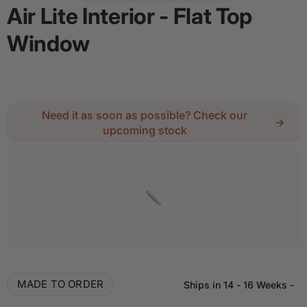
Air Lite Interior - Flat Top
Window
Regular price
$1,273.40
Need it as soon as possible? Check our
upcoming stock
Details
Add door spray for $28
Quantity
Decrease quantity for Air Lite Interior - Flat Top
Increase quantity for Air Lite Interior
MADE TO ORDER
Ships in
14 - 16 Weeks
-