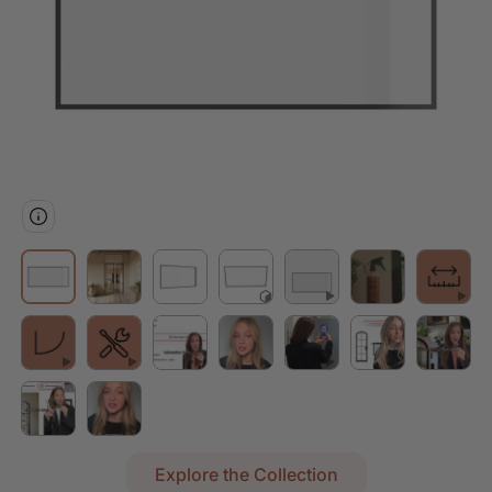
Explore the Collection