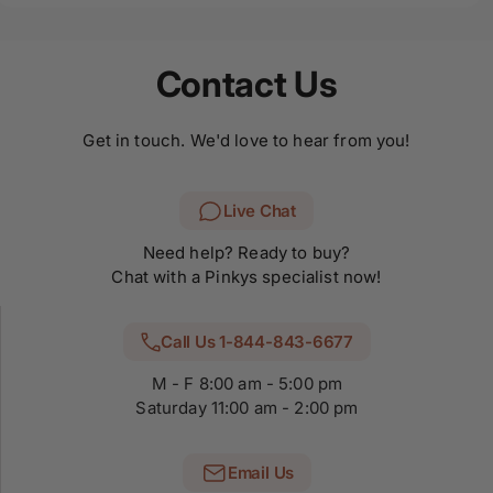
Contact Us
Get in touch. We'd love to hear from you!
Live Chat
Need help? Ready to buy?
Chat with a Pinkys specialist now!
Call Us 1-844-843-6677
M - F 8:00 am - 5:00 pm
Saturday 11:00 am - 2:00 pm
Email Us