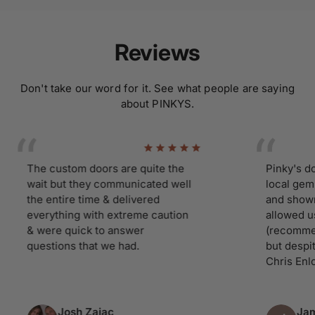
Reviews
Don't take our word for it. See what people are saying
about PINKYS.
The custom doors are quite the
Pinky's doors 
wait but they communicated well
local gem. Ha
the entire time & delivered
and showroom
everything with extreme caution
allowed us ti 
& were quick to answer
(recommend yo
questions that we had.
but despite ou
Chris Enloe tre
Josh Zajac
James 