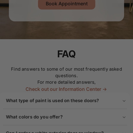
Book Appointment
FAQ
Find answers to some of our most frequently asked
questions.
For more detailed answers,
Check out our Information Center ->
What type of paint is used on these doors?
What colors do you offer?