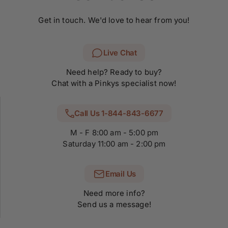
Get in touch. We'd love to hear from you!
Live Chat
Need help? Ready to buy?
Chat with a Pinkys specialist now!
Call Us 1-844-843-6677
M - F 8:00 am - 5:00 pm
Saturday 11:00 am - 2:00 pm
Email Us
Need more info?
Send us a message!