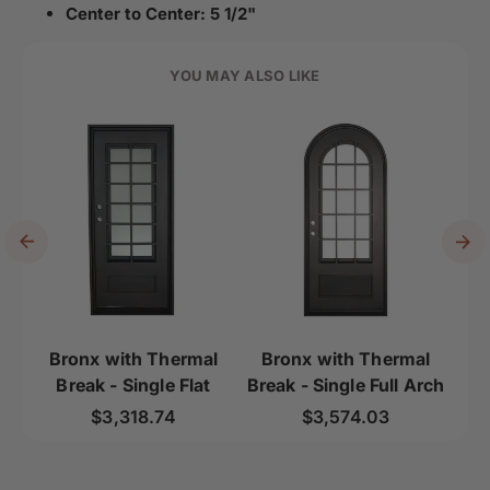
Center to Center: 5 1/2"
YOU MAY ALSO LIKE
Bronx with Thermal
Bronx with Thermal
B
Break - Single Flat
Break - Single Full Arch
B
Regular price
Regular price
$3,318.74
$3,574.03