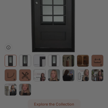
Explore the Collection