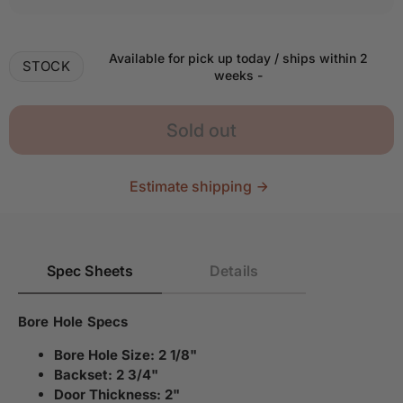
Available for pick up today / ships within 2
STOCK
weeks
-
Sold out
Estimate shipping
Spec Sheets
Details
Bore Hole Specs
Bore Hole Size: 2 1/8"
Backset: 2 3/4"
Door Thickness: 2"