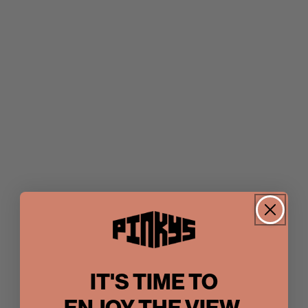
IT'S TIME TO