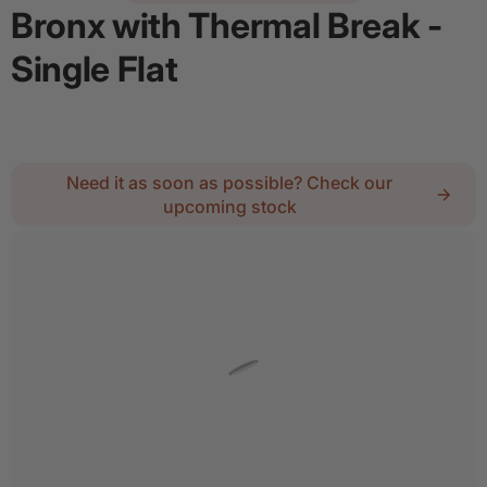
Bronx with Thermal Break -
Single Flat
Regular price
$3,446.35
Need it as soon as possible? Check our
upcoming stock
2
Lock :
No Thanks
Details
Add door spray for $28
Quantity
Decrease quantity for Bronx with Thermal Break - 
Increase quantity for Bronx with Therm