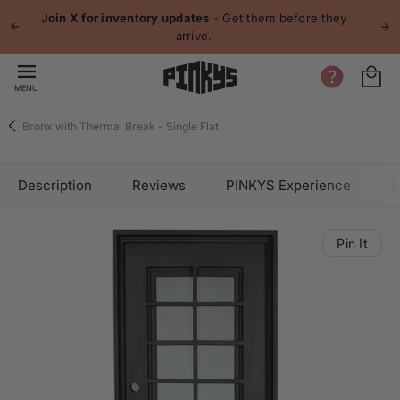
 content
Join X for inventory updates
- Get them before they
arrive.
MENU
Bronx with Thermal Break - Single Flat
Description
Reviews
PINKYS Experience
B
Pin It