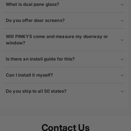
What is dual pane glass?
Do you offer door screens?
Will PINKYS come and measure my doorway or
window?
Is there an install guide for this?
Can I install it myself?
Do you ship to all 50 states?
Contact Us