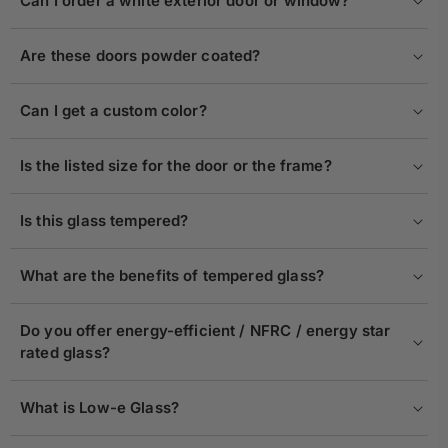
Can I order a white exterior door or window?
Are these doors powder coated?
Can I get a custom color?
Is the listed size for the door or the frame?
Is this glass tempered?
What are the benefits of tempered glass?
Do you offer energy-efficient / NFRC / energy star
rated glass?
What is Low-e Glass?